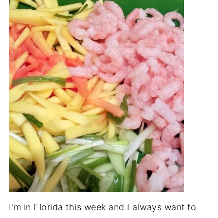
I'm in Florida this week and I always want to