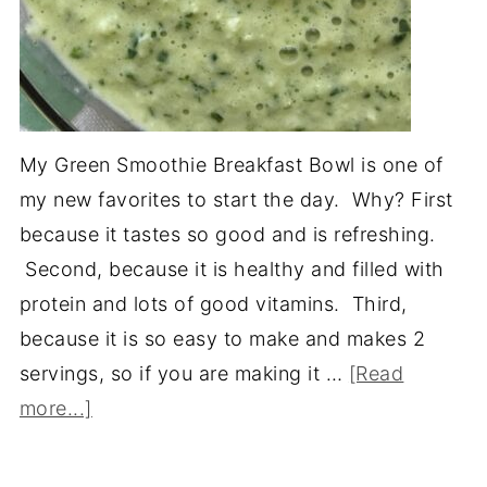
My Green Smoothie Breakfast Bowl is one of
my new favorites to start the day. Why? First
because it tastes so good and is refreshing.
Second, because it is healthy and filled with
protein and lots of good vitamins. Third,
because it is so easy to make and makes 2
servings, so if you are making it …
[Read
more...]