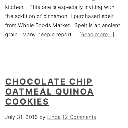
kitchen. This one is especially inviting with
the addition of cinnamon. I purchased spelt
from Whole Foods Market. Spelt is an ancient
grain. Many people report …
[Read more...]
CHOCOLATE CHIP
OATMEAL QUINOA
COOKIES
July 31, 2016
by
Linda
12 Comments