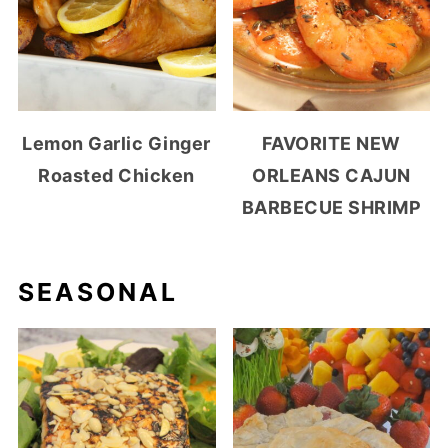
Lemon Garlic Ginger
FAVORITE NEW
Roasted Chicken
ORLEANS CAJUN
BARBECUE SHRIMP
SEASONAL