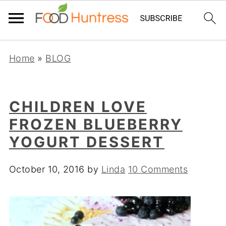
Home
»
BLOG
CHILDREN LOVE
FROZEN BLUEBERRY
YOGURT DESSERT
October 10, 2016
by
Linda
10 Comments