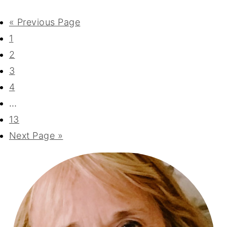
« Previous Page
1
2
3
4
…
13
Next Page »