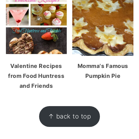
Valentine Recipes
Momma's Famous
from Food Huntress
Pumpkin Pie
and Friends
FOOTER
↑ back to top