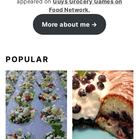
appeared on
Guys Grocery Games on
Food Network.
More about me
POPULAR