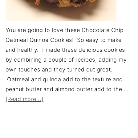
You are going to love these Chocolate Chip
Oatmeal Quinoa Cookies! So easy to make
and healthy. I made these delicious cookies
by combining a couple of recipes, adding my
own touches and they turned out great.
Oatmeal and quinoa add to the texture and
peanut butter and almond butter add to the …
[Read more...]