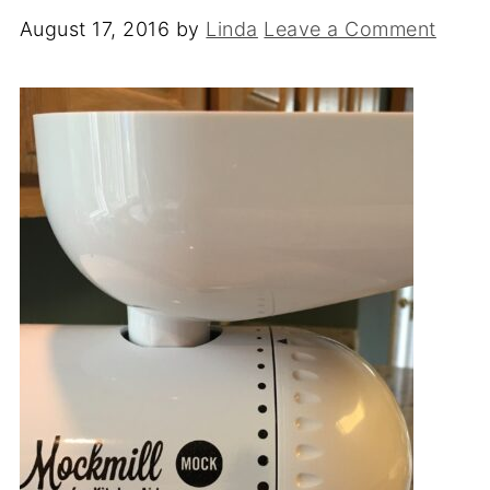
August 17, 2016
by
Linda
Leave a Comment