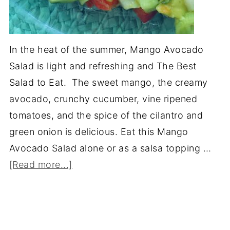
In the heat of the summer, Mango Avocado
Salad is light and refreshing and The Best
Salad to Eat. The sweet mango, the creamy
avocado, crunchy cucumber, vine ripened
tomatoes, and the spice of the cilantro and
green onion is delicious. Eat this Mango
Avocado Salad alone or as a salsa topping …
[Read more...]