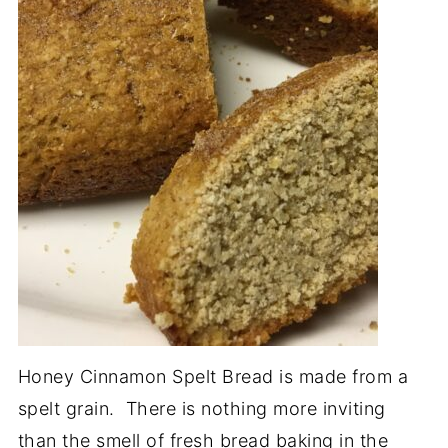
Honey Cinnamon Spelt Bread is made from a
spelt grain. There is nothing more inviting
than the smell of fresh bread baking in the