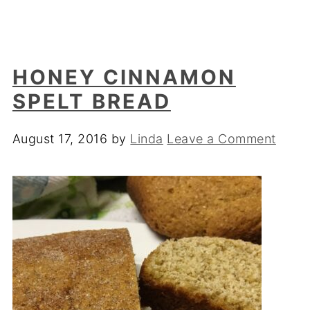
HONEY CINNAMON
SPELT BREAD
August 17, 2016
by
Linda
Leave a Comment