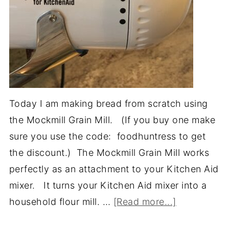
Today I am making bread from scratch using
the Mockmill Grain Mill. (If you buy one make
sure you use the code: foodhuntress to get
the discount.) The Mockmill Grain Mill works
perfectly as an attachment to your Kitchen Aid
mixer. It turns your Kitchen Aid mixer into a
household flour mill. …
[Read more...]