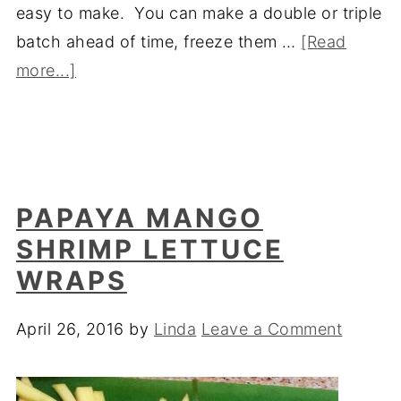
easy to make. You can make a double or triple
batch ahead of time, freeze them …
[Read
more...]
PAPAYA MANGO
SHRIMP LETTUCE
WRAPS
April 26, 2016
by
Linda
Leave a Comment