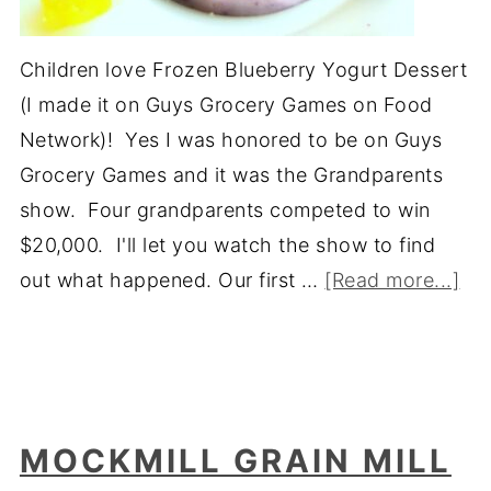
Children love Frozen Blueberry Yogurt Dessert
(I made it on Guys Grocery Games on Food
Network)! Yes I was honored to be on Guys
Grocery Games and it was the Grandparents
show. Four grandparents competed to win
$20,000. I'll let you watch the show to find
out what happened. Our first …
[Read more...]
MOCKMILL GRAIN MILL