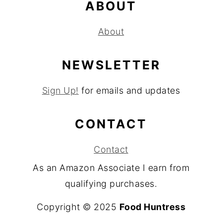
ABOUT
About
NEWSLETTER
Sign Up!
for emails and updates
CONTACT
Contact
As an Amazon Associate I earn from
qualifying purchases.
Copyright © 2025
Food Huntress