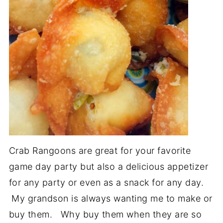
Crab Rangoons are great for your favorite
game day party but also a delicious appetizer
for any party or even as a snack for any day.
My grandson is always wanting me to make or
buy them. Why buy them when they are so