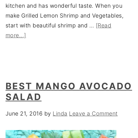
kitchen and has wonderful taste. When you
make Grilled Lemon Shrimp and Vegetables,
start with beautiful shrimp and …
[Read
more...]
BEST MANGO AVOCADO
SALAD
June 21, 2016
by
Linda
Leave a Comment