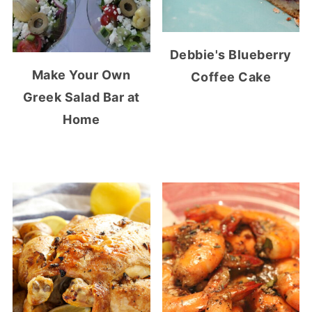
Debbie's Blueberry
Make Your Own
Coffee Cake
Greek Salad Bar at
Home