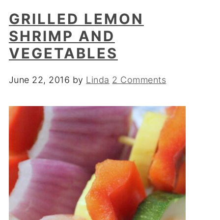
GRILLED LEMON
SHRIMP AND
VEGETABLES
June 22, 2016
by
Linda
2 Comments