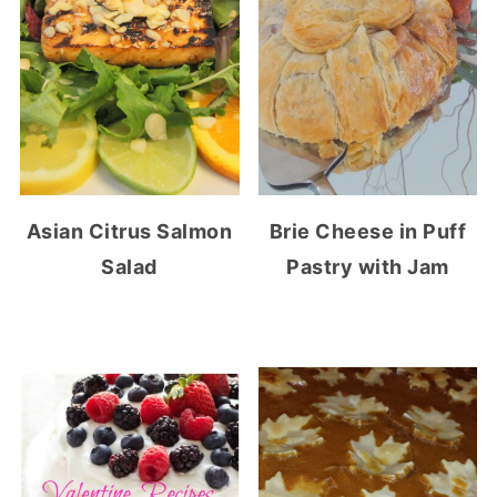
Asian Citrus Salmon
Brie Cheese in Puff
Salad
Pastry with Jam