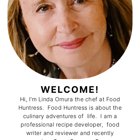
WELCOME!
Hi, I’m Linda Omura the chef at Food
Huntress. Food Huntress is about the
culinary adventures of life. I am a
professional recipe developer, food
writer and reviewer and recently