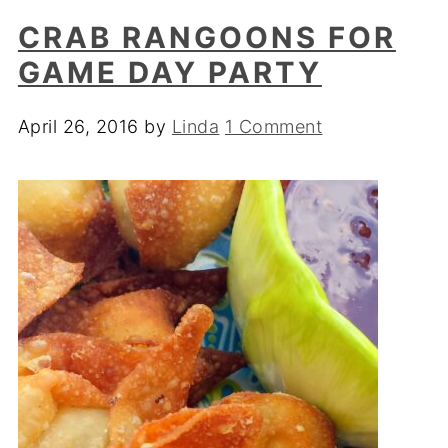
CRAB RANGOONS FOR
GAME DAY PARTY
April 26, 2016
by
Linda
1 Comment