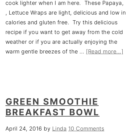
cook lighter when I am here. These Papaya,
, Lettuce Wraps are light, delicious and low in
calories and gluten free. Try this delicious
recipe if you want to get away from the cold
weather or if you are actually enjoying the
warm gentle breezes of the …
[Read more...]
GREEN SMOOTHIE
BREAKFAST BOWL
April 24, 2016
by
Linda
10 Comments