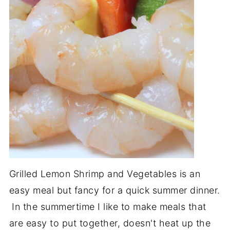
Grilled Lemon Shrimp and Vegetables is an
easy meal but fancy for a quick summer dinner.
In the summertime I like to make meals that
are easy to put together, doesn't heat up the