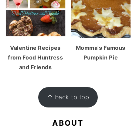
Valentine Recipes
Momma's Famous
from Food Huntress
Pumpkin Pie
and Friends
FOOTER
↑ back to top
ABOUT