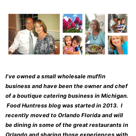
I've owned a small wholesale muffin
business and have been the owner and chef
of a boutique catering business in Michigan.
Food Huntress blog was started in 2013. I
recently moved to Orlando Florida and will
be dining in some of the great restaurants in
Orlando and sharing those experiences with