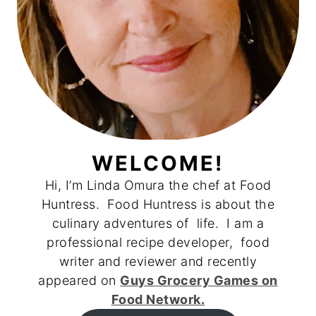
WELCOME!
Hi, I’m Linda Omura the chef at Food
Huntress. Food Huntress is about the
culinary adventures of life. I am a
professional recipe developer, food
writer and reviewer and recently
appeared on
Guys Grocery Games on
Food Network.