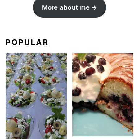
More about me
POPULAR