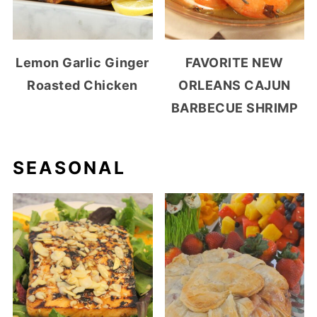
Lemon Garlic Ginger
FAVORITE NEW
Roasted Chicken
ORLEANS CAJUN
BARBECUE SHRIMP
SEASONAL