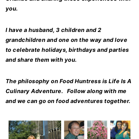
you.
I have a husband, 3 children and 2
grandchildren and one on the way and love
to celebrate holidays, birthdays and parties
and share them with you.
The philosophy on Food Huntress is Life Is A
Culinary Adventure. Follow along with me
and we can go on food adventures together.