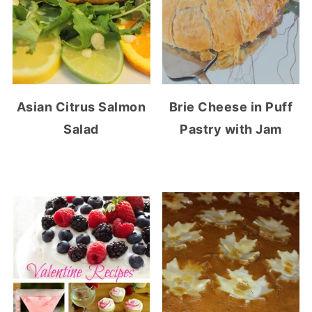
Asian Citrus Salmon
Brie Cheese in Puff
Salad
Pastry with Jam