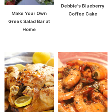
Debbie's Blueberry
Make Your Own
Coffee Cake
Greek Salad Bar at
Home