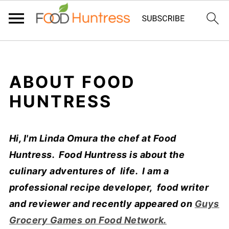
ABOUT FOOD
HUNTRESS
Hi, I'm Linda Omura the chef at Food
Huntress. Food Huntress is about the
culinary adventures of life. I am a
professional recipe developer, food writer
and reviewer and recently appeared on
Guys
Grocery Games on Food Network.