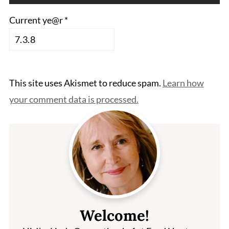
Current ye@r
*
This site uses Akismet to reduce spam.
Learn how
your comment data is processed.
Welcome!