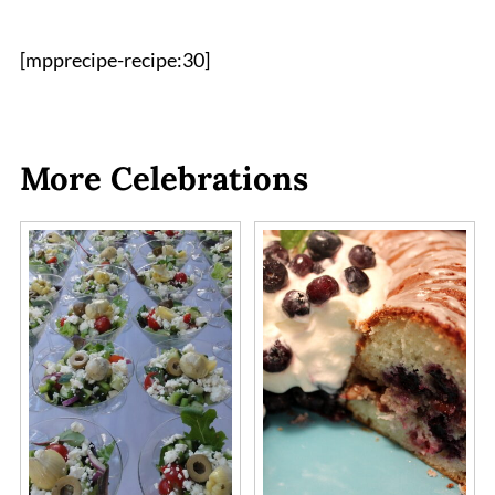
[mpprecipe-recipe:30]
More Celebrations