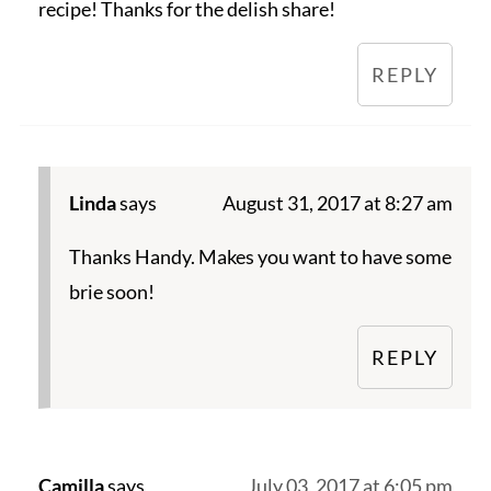
recipe! Thanks for the delish share!
REPLY
Linda
says
August 31, 2017 at 8:27 am
Thanks Handy. Makes you want to have some
brie soon!
REPLY
Camilla
says
July 03, 2017 at 6:05 pm