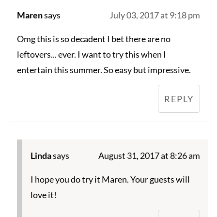
Maren
says
July 03, 2017 at 9:18 pm
Omg this is so decadent I bet there are no
leftovers... ever. I want to try this when I
entertain this summer. So easy but impressive.
REPLY
Linda
says
August 31, 2017 at 8:26 am
I hope you do try it Maren. Your guests will
love it!