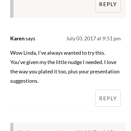
REPLY
Karen
says
July 03, 2017 at 9:51 pm
Wow Linda, I've always wanted to try this.
You've given my the little nudge I needed. I love
the way you plated it too, plus your presentation
suggestions.
REPLY