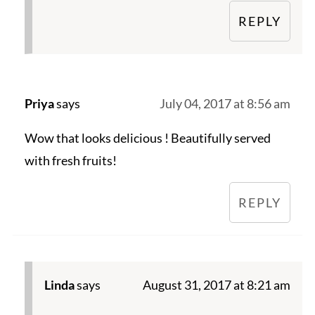
REPLY
Priya
says
July 04, 2017 at 8:56 am
Wow that looks delicious ! Beautifully served
with fresh fruits!
REPLY
Linda
says
August 31, 2017 at 8:21 am