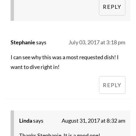
REPLY
Stephanie
says
July 03, 2017 at 3:18 pm
I can see why this was a most requested dish! I
want to dive right in!
REPLY
Linda
says
August 31, 2017 at 8:32 am
Thanks Stephanie. It is a good one!