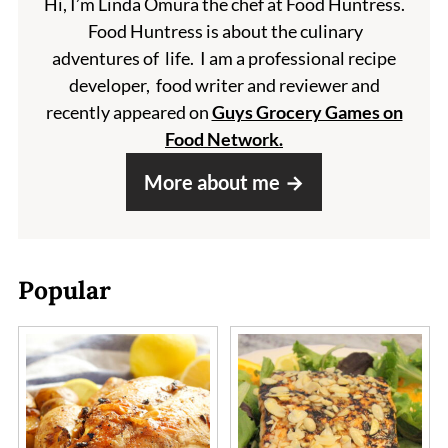
Hi, I’m Linda Omura the chef at Food Huntress.
Food Huntress is about the culinary
adventures of life. I am a professional recipe
developer, food writer and reviewer and
recently appeared on
Guys Grocery Games on
Food Network.
More about me
Popular