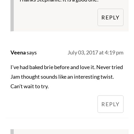
REPLY
Veena
says
July 03, 2017 at 4:19 pm
I've had baked brie before and love it. Never tried
Jam thought sounds like an interesting twist.
Can't wait to try.
REPLY