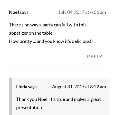
Noel
says
July 04, 2017 at 6:56 am
There's no way a party can fail with this
appetizer on the table!
How pretty ... and you know it's delicious!!
REPLY
Linda
says
August 31, 2017 at 8:22 am
Thank you Noel. It's true and makes a great
presentation!