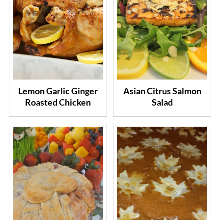
Lemon Garlic Ginger
Asian Citrus Salmon
Roasted Chicken
Salad