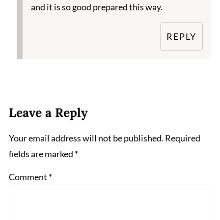
and it is so good prepared this way.
REPLY
Leave a Reply
Your email address will not be published.
Required
fields are marked
*
Comment
*