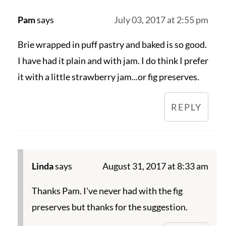
Pam
says
July 03, 2017 at 2:55 pm
Brie wrapped in puff pastry and baked is so good.
I have had it plain and with jam. I do think I prefer
it with a little strawberry jam...or fig preserves.
REPLY
Linda
says
August 31, 2017 at 8:33 am
Thanks Pam. I've never had with the fig
preserves but thanks for the suggestion.