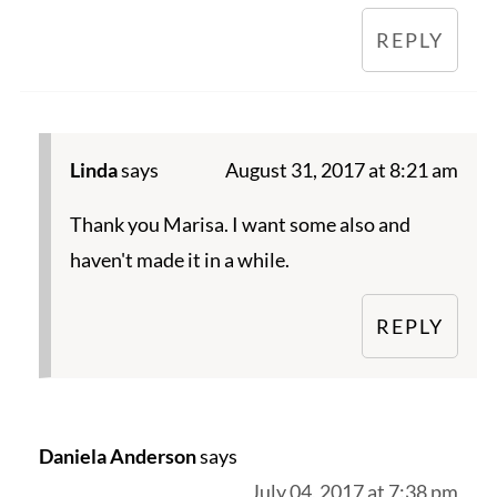
REPLY
Linda
says
August 31, 2017 at 8:21 am
Thank you Marisa. I want some also and
haven't made it in a while.
REPLY
Daniela Anderson
says
July 04, 2017 at 7:38 pm