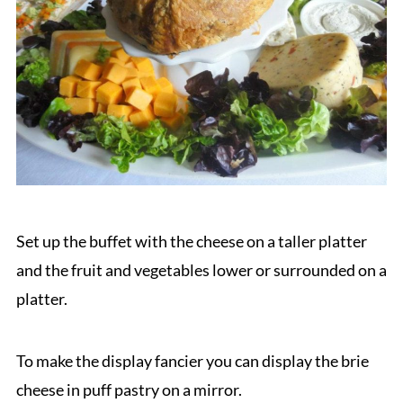
Set up the buffet with the cheese on a taller platter
and the fruit and vegetables lower or surrounded on a
platter.
To make the display fancier you can display the brie
cheese in puff pastry on a mirror.