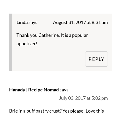
Linda
says
August 31, 2017 at 8:31 am
Thank you Catherine. It is a popular
appetizer!
REPLY
Hanady | Recipe Nomad
says
July 03, 2017 at 5:02 pm
Brie in a puff pastry crust? Yes please! Love this