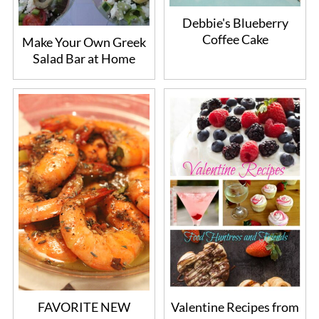
Debbie's Blueberry
Coffee Cake
Make Your Own Greek
Salad Bar at Home
FAVORITE NEW
Valentine Recipes from