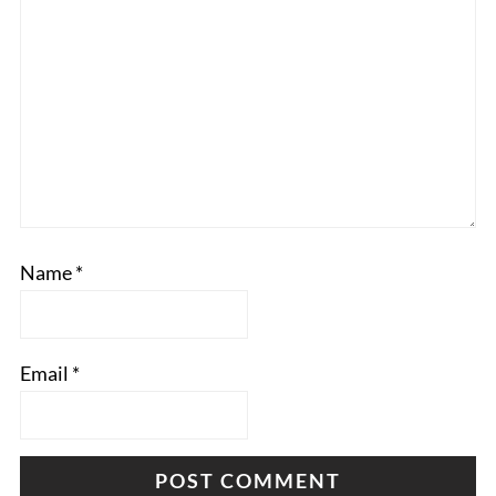
Name
*
Email
*