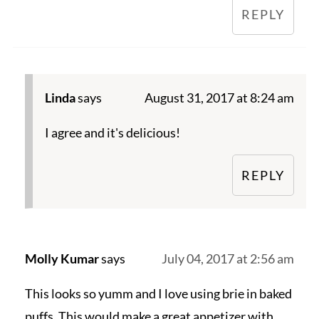
REPLY
Linda
says
August 31, 2017 at 8:24 am
I agree and it's delicious!
REPLY
Molly Kumar
says
July 04, 2017 at 2:56 am
This looks so yumm and I love using brie in baked
puffs. This would make a great appetizer with