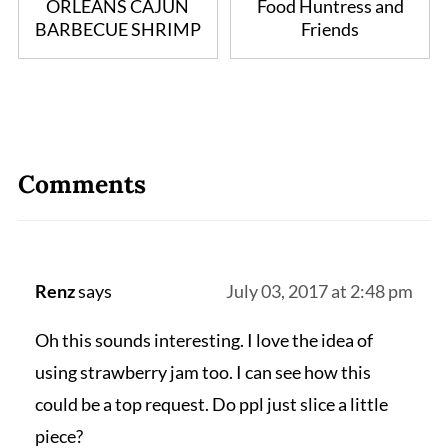
ORLEANS CAJUN
Food Huntress and
BARBECUE SHRIMP
Friends
Comments
Renz
says
July 03, 2017 at 2:48 pm
Oh this sounds interesting. I love the idea of
using strawberry jam too. I can see how this
could be a top request. Do ppl just slice a little
piece?