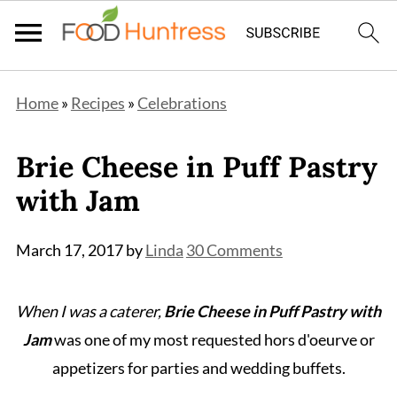
Home
»
Recipes
»
Celebrations
Brie Cheese in Puff Pastry
with Jam
March 17, 2017
by
Linda
30 Comments
When I was a caterer,
Brie Cheese in Puff Pastry with
Jam
was one of my most requested hors d'oeurve or
appetizers for parties and wedding buffets.