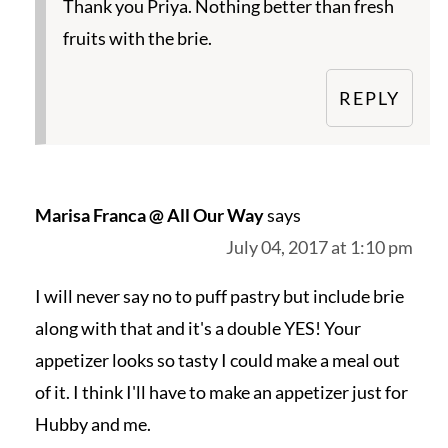
Thank you Priya. Nothing better than fresh
fruits with the brie.
REPLY
Marisa Franca @ All Our Way
says
July 04, 2017 at 1:10 pm
I will never say no to puff pastry but include brie
along with that and it's a double YES! Your
appetizer looks so tasty I could make a meal out
of it. I think I'll have to make an appetizer just for
Hubby and me.