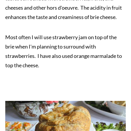
cheeses and other hors d'oeuvre. The acidity in fruit
enhances the taste and creaminess of brie cheese.
Most often I will use strawberry jam on top of the
brie when I'm planning to surround with
strawberries. I have also used orange marmalade to
top the cheese.