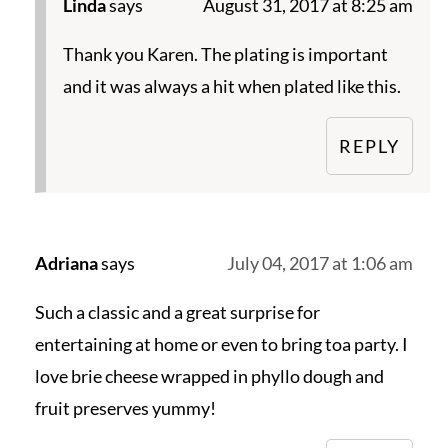
Linda
says
August 31, 2017 at 8:25 am
Thank you Karen. The plating is important
and it was always a hit when plated like this.
REPLY
Adriana
says
July 04, 2017 at 1:06 am
Such a classic and a great surprise for
entertaining at home or even to bring toa party. I
love brie cheese wrapped in phyllo dough and
fruit preserves yummy!