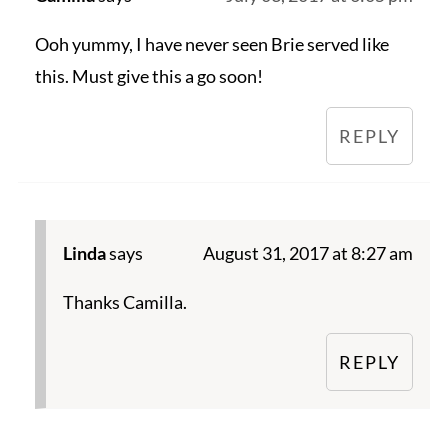
Ooh yummy, I have never seen Brie served like
this. Must give this a go soon!
REPLY
Linda
says
August 31, 2017 at 8:27 am
Thanks Camilla.
REPLY