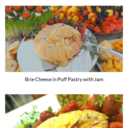
Brie Cheese in Puff Pastry with Jam