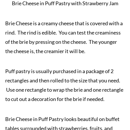
Brie Cheese in Puff Pastry with Strawberry Jam
Brie Cheese is a creamy cheese that is covered with a
rind. The rind is edible. You can test the creaminess
of the brie by pressing on the cheese. The younger
the cheese is, the creamier it will be.
Puff pastry is usually purchased in a package of 2
rectangles and then rolled to the size that you need.
Use one rectangle to wrap the brie and one rectangle
to cut out a decoration for the brie if needed.
Brie Cheese in Puff Pastry looks beautiful on buffet
tables surrounded with strawberries, fruits, and