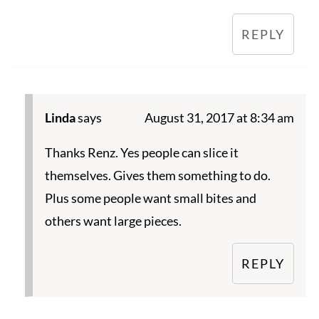
REPLY
Linda
says
August 31, 2017 at 8:34 am
Thanks Renz. Yes people can slice it
themselves. Gives them something to do.
Plus some people want small bites and
others want large pieces.
REPLY