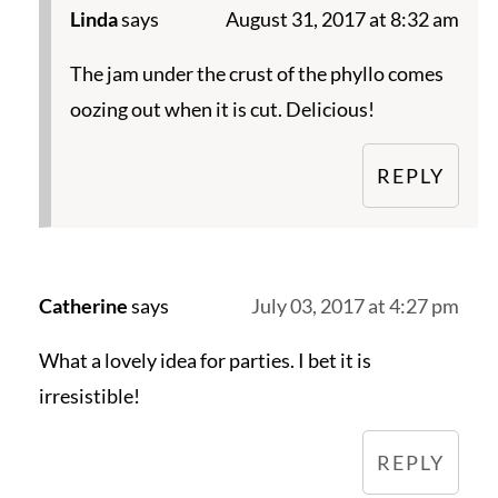
Linda
says
August 31, 2017 at 8:32 am
The jam under the crust of the phyllo comes
oozing out when it is cut. Delicious!
REPLY
Catherine
says
July 03, 2017 at 4:27 pm
What a lovely idea for parties. I bet it is
irresistible!
REPLY