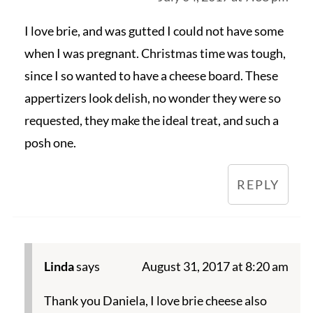
I love brie, and was gutted I could not have some
when I was pregnant. Christmas time was tough,
since I so wanted to have a cheese board. These
appertizers look delish, no wonder they were so
requested, they make the ideal treat, and such a
posh one.
REPLY
Linda
says
August 31, 2017 at 8:20 am
Thank you Daniela, I love brie cheese also