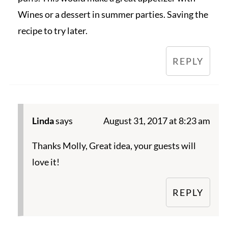
Wines or a dessert in summer parties. Saving the
recipe to try later.
REPLY
Linda
says
August 31, 2017 at 8:23 am
Thanks Molly, Great idea, your guests will
love it!
REPLY