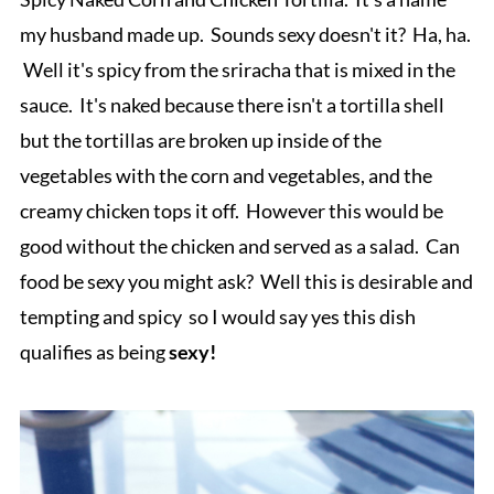
my husband made up. Sounds sexy doesn't it? Ha, ha.
Well it's spicy from the sriracha that is mixed in the
sauce. It's naked because there isn't a tortilla shell
but the tortillas are broken up inside of the
vegetables with the corn and vegetables, and the
creamy chicken tops it off. However this would be
good without the chicken and served as a salad. Can
food be sexy you might ask? Well this is desirable and
tempting and spicy so I would say yes this dish
qualifies as being
sexy!