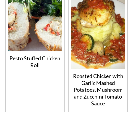
Pesto Stuffed Chicken
Roll
Roasted Chicken with
Garlic Mashed
Potatoes, Mushroom
and Zucchini Tomato
Sauce