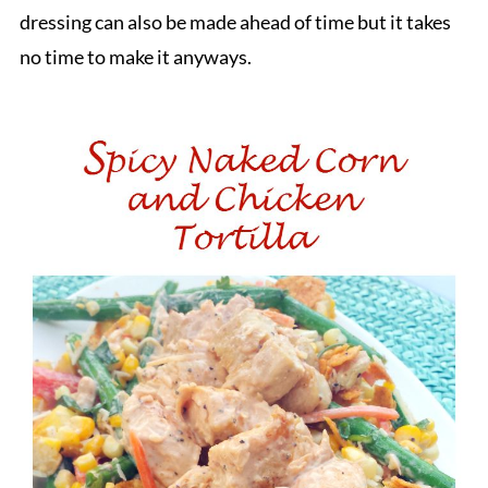
dressing can also be made ahead of time but it takes
no time to make it anyways.