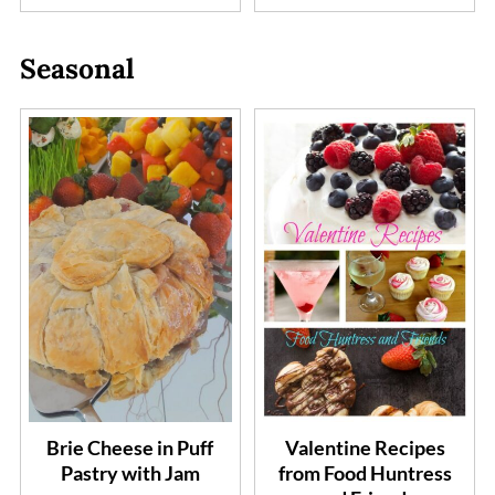
Seasonal
Brie Cheese in Puff
Valentine Recipes
Pastry with Jam
from Food Huntress