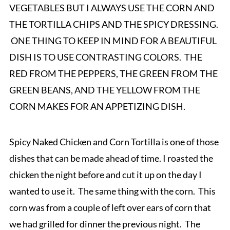
VEGETABLES BUT I ALWAYS USE THE CORN AND
THE TORTILLA CHIPS AND THE SPICY DRESSING.
ONE THING TO KEEP IN MIND FOR A BEAUTIFUL
DISH IS TO USE CONTRASTING COLORS. THE
RED FROM THE PEPPERS, THE GREEN FROM THE
GREEN BEANS, AND THE YELLOW FROM THE
CORN MAKES FOR AN APPETIZING DISH.
Spicy Naked Chicken and Corn Tortilla is one of those
dishes that can be made ahead of time. I roasted the
chicken the night before and cut it up on the day I
wanted to use it. The same thing with the corn. This
corn was from a couple of left over ears of corn that
we had grilled for dinner the previous night. The