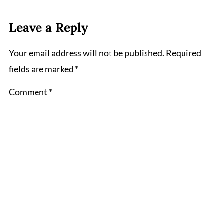
Leave a Reply
Your email address will not be published.
Required
fields are marked
*
Comment
*