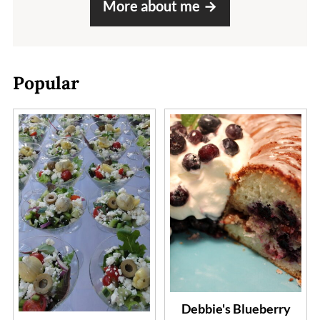
More about me
Popular
Debbie's Blueberry