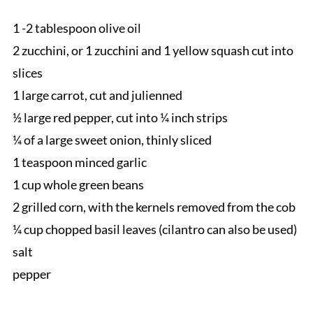
1 -2 tablespoon olive oil
2 zucchini, or 1 zucchini and 1 yellow squash cut into
slices
1 large carrot, cut and julienned
½ large red pepper, cut into ¼ inch strips
¼ of a large sweet onion, thinly sliced
1 teaspoon minced garlic
1 cup whole green beans
2 grilled corn, with the kernels removed from the cob
¼ cup chopped basil leaves (cilantro can also be used)
salt
pepper