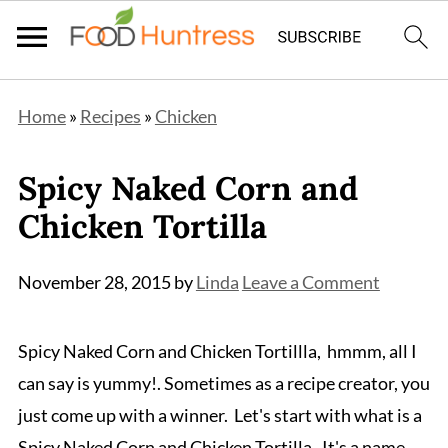
Home
»
Recipes
»
Chicken
Spicy Naked Corn and
Chicken Tortilla
November 28, 2015
by
Linda
Leave a Comment
Spicy Naked Corn and Chicken Tortillla, hmmm, all I
can say is yummy!. Sometimes as a recipe creator, you
just come up with a winner. Let's start with what is a
Spicy Naked Corn and Chicken Tortilla. It's a name