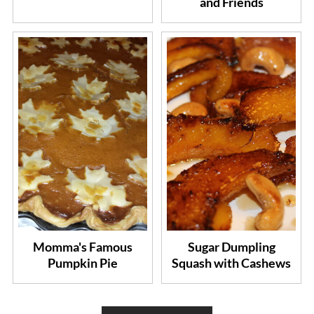
and Friends
Momma's Famous
Sugar Dumpling
Pumpkin Pie
Squash with Cashews