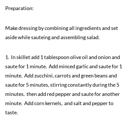
Preparation:
Make dressing by combining all ingredients and set
aside while sauteing and assembling salad.
1. In skillet add 1 tablespoon olive oil and onion and
saute for 1 minute. Add minced garlic and saute for 1
minute. Add zucchini, carrots and green beans and
saute for 5 minutes, stirring constantly during the 5
minutes. then add red pepper and saute for another
minute. Add corn kernels, and salt and pepper to
taste.