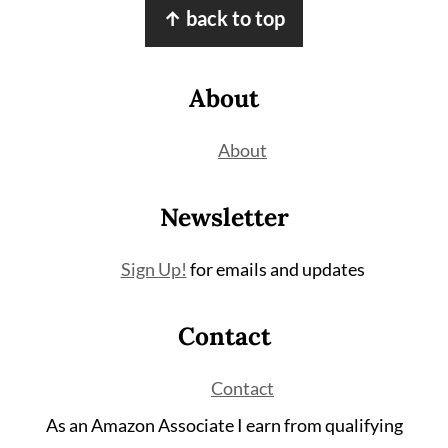
Footer
↑ back to top
About
About
Newsletter
Sign Up!
for emails and updates
Contact
Contact
As an Amazon Associate I earn from qualifying