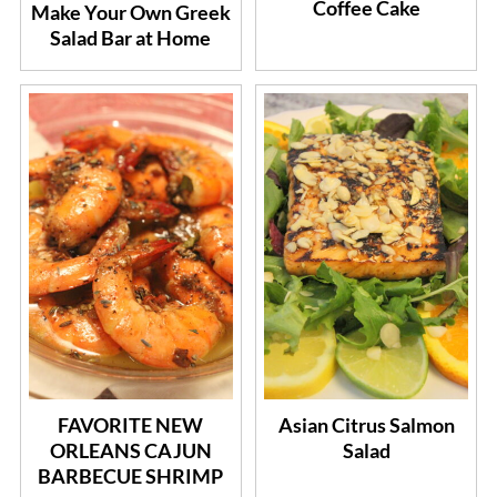
Coffee Cake
Make Your Own Greek
Salad Bar at Home
FAVORITE NEW
Asian Citrus Salmon
ORLEANS CAJUN
Salad
BARBECUE SHRIMP