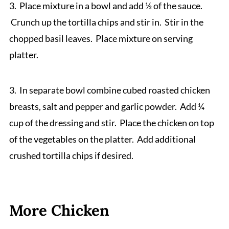
3. Place mixture in a bowl and add ½ of the sauce.
Crunch up the tortilla chips and stir in. Stir in the
chopped basil leaves. Place mixture on serving
platter.
3. In separate bowl combine cubed roasted chicken
breasts, salt and pepper and garlic powder. Add ¼
cup of the dressing and stir. Place the chicken on top
of the vegetables on the platter. Add additional
crushed tortilla chips if desired.
More Chicken