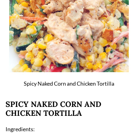
Spicy Naked Corn and Chicken Tortilla
SPICY NAKED CORN AND
CHICKEN TORTILLA
Ingredients: