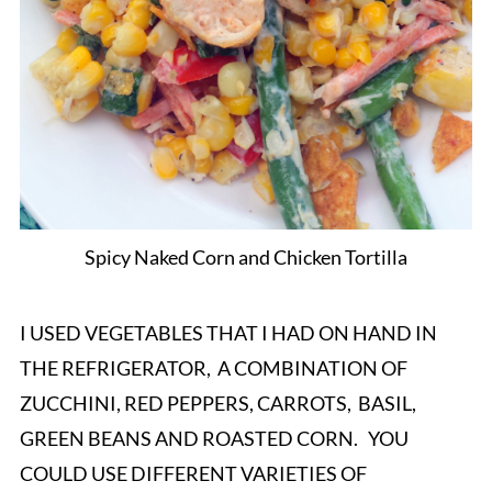
Spicy Naked Corn and Chicken Tortilla
I USED VEGETABLES THAT I HAD ON HAND IN
THE REFRIGERATOR, A COMBINATION OF
ZUCCHINI, RED PEPPERS, CARROTS, BASIL,
GREEN BEANS AND ROASTED CORN. YOU
COULD USE DIFFERENT VARIETIES OF