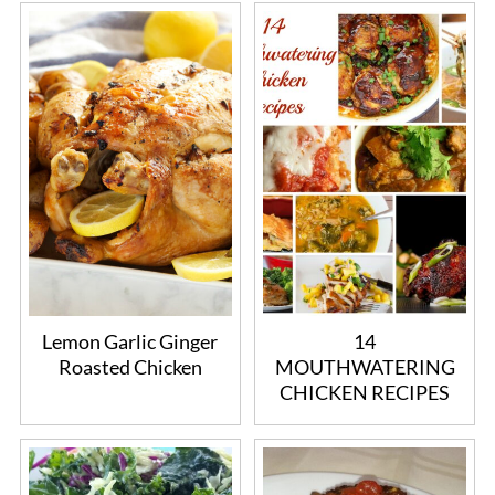
Lemon Garlic Ginger
14
Roasted Chicken
MOUTHWATERING
CHICKEN RECIPES