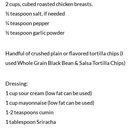
2 cups, cubed roasted chicken breasts.
½ teaspoon salt, if needed
¼ teaspoon pepper
½ teaspoon garlic powder
Handful of crushed plain or flavored tortilla chips (I
used Whole Grain Black Bean & Salsa Tortilla Chips)
Dressing:
1 cup sour cream (low fat can be used)
1 cup mayonnaise (low fat can be used)
1-2 teaspoons cumin
1 tablespoon Sriracha