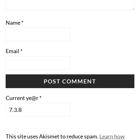
Name
*
Email
*
Current ye@r
*
This site uses Akismet to reduce spam.
Learn how