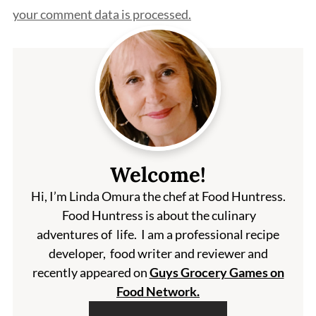
your comment data is processed.
Welcome!
Hi, I’m Linda Omura the chef at Food Huntress.
Food Huntress is about the culinary
adventures of life. I am a professional recipe
developer, food writer and reviewer and
recently appeared on
Guys Grocery Games on
Food Network.