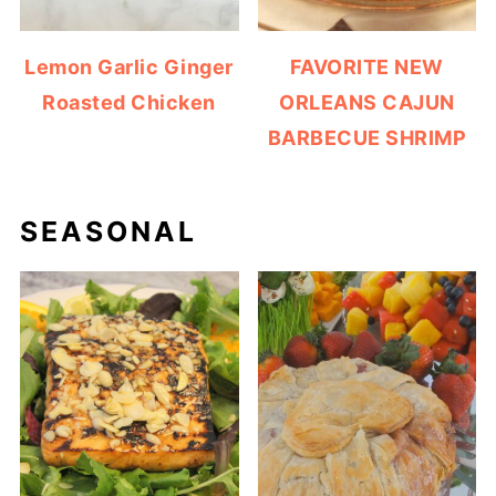
Lemon Garlic Ginger
FAVORITE NEW
Roasted Chicken
ORLEANS CAJUN
BARBECUE SHRIMP
SEASONAL