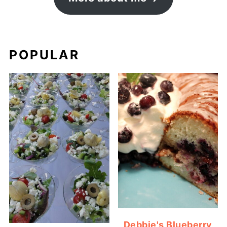
POPULAR
Debbie's Blueberry