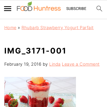
Home
»
Rhubarb Strawberry Yogurt Parfait
IMG_3171-001
February 19, 2016
by
Linda
Leave a Comment