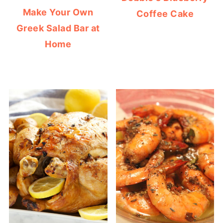
Make Your Own
Coffee Cake
Greek Salad Bar at
Home