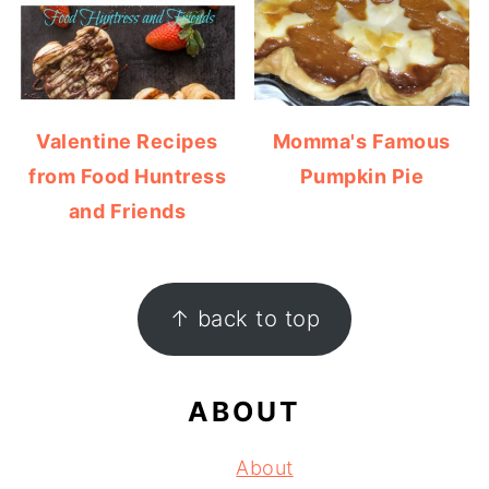
Valentine Recipes
Momma's Famous
from Food Huntress
Pumpkin Pie
and Friends
FOOTER
↑ back to top
ABOUT
About