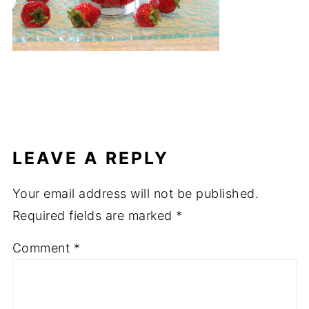
LEAVE A REPLY
Your email address will not be published.
Required fields are marked
*
Comment
*