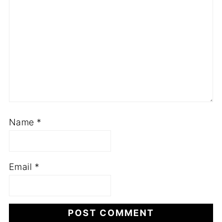
Name
*
Email
*