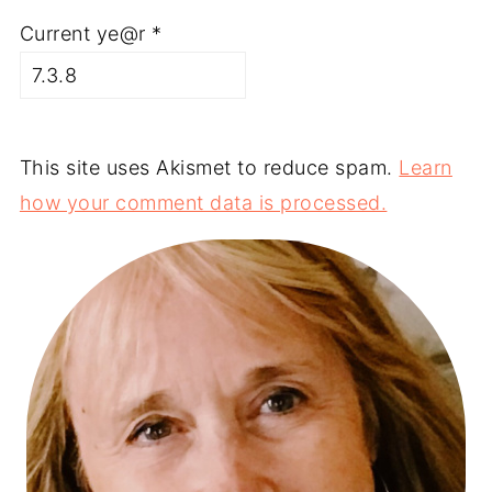
Current ye@r
*
This site uses Akismet to reduce spam.
Learn
how your comment data is processed.