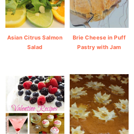
Asian Citrus Salmon
Brie Cheese in Puff
Salad
Pastry with Jam