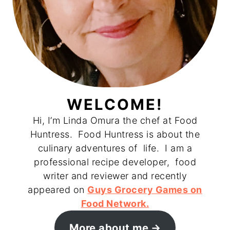
WELCOME!
Hi, I’m Linda Omura the chef at Food
Huntress. Food Huntress is about the
culinary adventures of life. I am a
professional recipe developer, food
writer and reviewer and recently
appeared on
Guys Grocery Games on
Food Network.
More about me