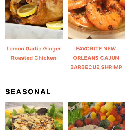
Lemon Garlic Ginger
FAVORITE NEW
Roasted Chicken
ORLEANS CAJUN
BARBECUE SHRIMP
SEASONAL