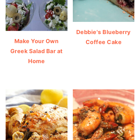
Debbie's Blueberry
Make Your Own
Coffee Cake
Greek Salad Bar at
Home