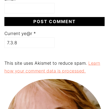
Current ye@r
*
This site uses Akismet to reduce spam.
Learn
how your comment data is processed.