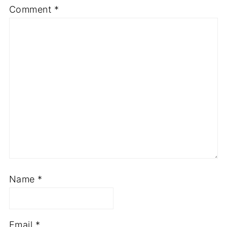
Comment
*
Name
*
Email
*