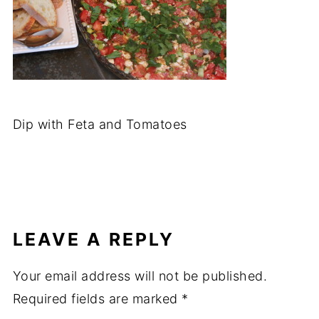
Dip with Feta and Tomatoes
LEAVE A REPLY
Your email address will not be published.
Required fields are marked
*