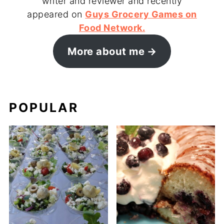
writer and reviewer and recently
appeared on
Guys Grocery Games on
Food Network.
More about me
POPULAR