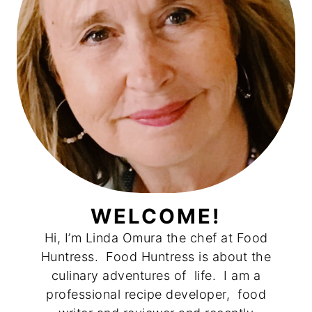
WELCOME!
Hi, I’m Linda Omura the chef at Food
Huntress. Food Huntress is about the
culinary adventures of life. I am a
professional recipe developer, food