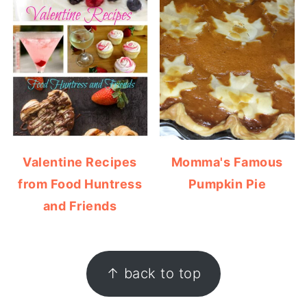
Valentine Recipes
Momma's Famous
from Food Huntress
Pumpkin Pie
and Friends
FOOTER
↑ back to top