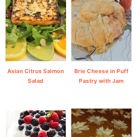
Asian Citrus Salmon
Brie Cheese in Puff
Salad
Pastry with Jam