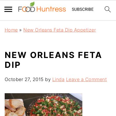
Home
»
New Orleans Feta Dip Appetizer
NEW ORLEANS FETA
DIP
October 27, 2015
by
Linda
Leave a Comment