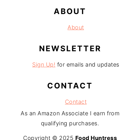
ABOUT
About
NEWSLETTER
Sign Up!
for emails and updates
CONTACT
Contact
As an Amazon Associate I earn from
qualifying purchases.
Copyright © 2025
Food Huntress