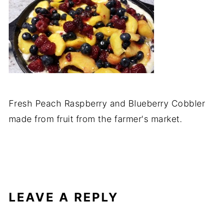
Fresh Peach Raspberry and Blueberry Cobbler
made from fruit from the farmer's market.
LEAVE A REPLY