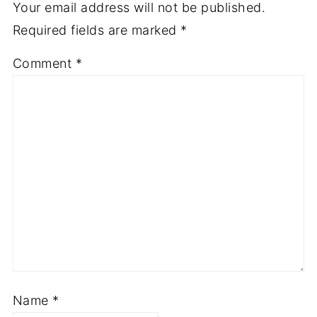
Your email address will not be published.
Required fields are marked
*
Comment
*
Name
*