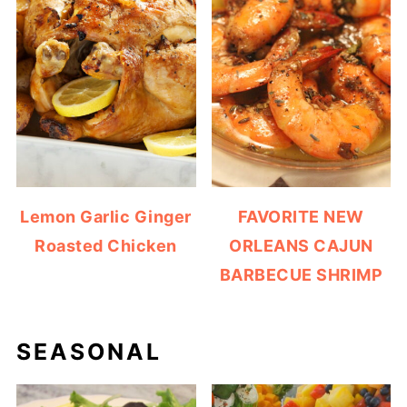
Lemon Garlic Ginger
FAVORITE NEW
Roasted Chicken
ORLEANS CAJUN
BARBECUE SHRIMP
SEASONAL