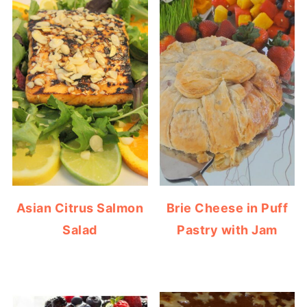
Asian Citrus Salmon
Brie Cheese in Puff
Salad
Pastry with Jam