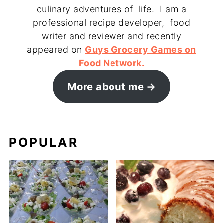
culinary adventures of life. I am a
professional recipe developer, food
writer and reviewer and recently
appeared on
Guys Grocery Games on
Food Network.
More about me
POPULAR