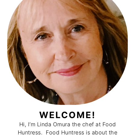
WELCOME!
Hi, I’m Linda Omura the chef at Food
Huntress. Food Huntress is about the