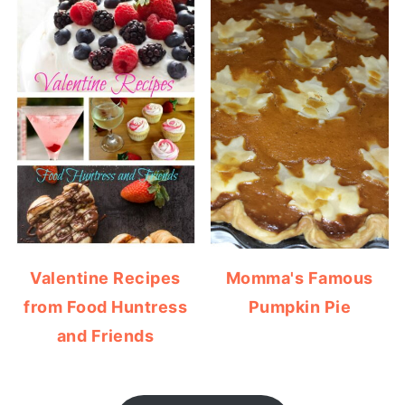
Valentine Recipes
Momma's Famous
from Food Huntress
Pumpkin Pie
and Friends