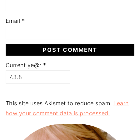
Email
*
Current ye@r
*
This site uses Akismet to reduce spam.
Learn
how your comment data is processed.