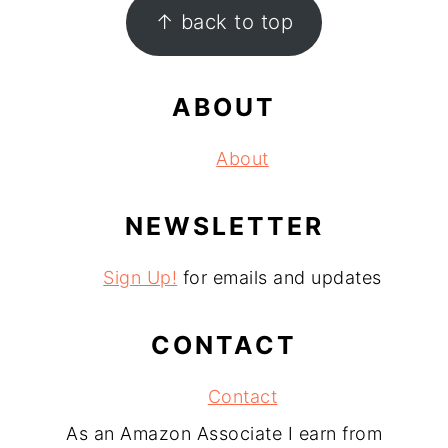
FOOTER
↑ back to top
ABOUT
About
NEWSLETTER
Sign Up!
for emails and updates
CONTACT
Contact
As an Amazon Associate I earn from