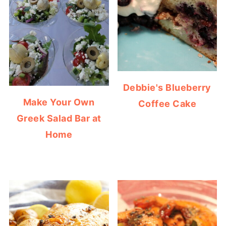
Debbie's Blueberry
Make Your Own
Coffee Cake
Greek Salad Bar at
Home