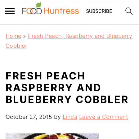
Home
»
Fresh Peach, Raspberry and Blueberry
Cobbler
FRESH PEACH
RASPBERRY AND
BLUEBERRY COBBLER
October 27, 2015
by
Linda
Leave a Comment