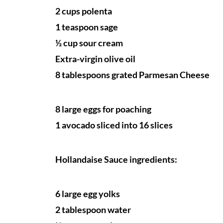
2 cups polenta
1 teaspoon sage
½ cup sour cream
Extra-virgin olive oil
8 tablespoons grated Parmesan Cheese
8 large eggs for poaching
1 avocado sliced into 16 slices
Hollandaise Sauce ingredients:
6 large egg yolks
2 tablespoon water