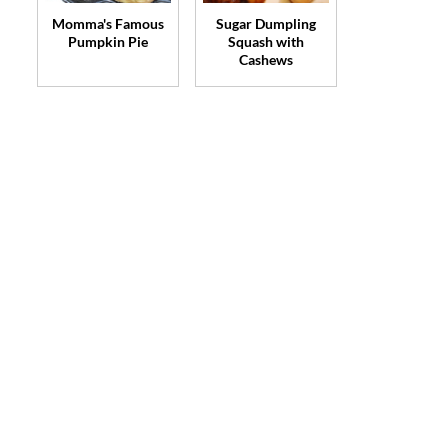
Momma's Famous
Sugar Dumpling
Pumpkin Pie
Squash with
Cashews