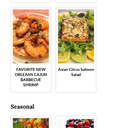
FAVORITE NEW
Asian Citrus Salmon
ORLEANS CAJUN
Salad
BARBECUE
SHRIMP
Seasonal