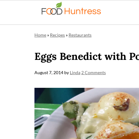
Home
»
Recipes
»
Restaurants
Eggs Benedict with P
August 7, 2014
by
Linda
2 Comments