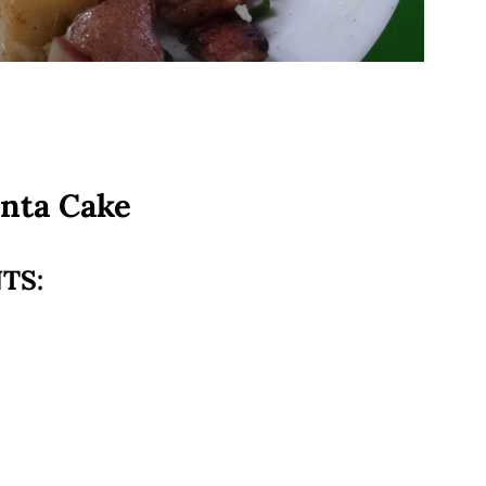
enta Cake
TS: