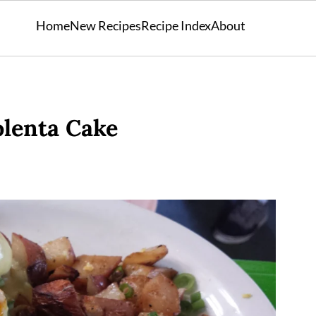
Home
New Recipes
Recipe Index
About
olenta Cake