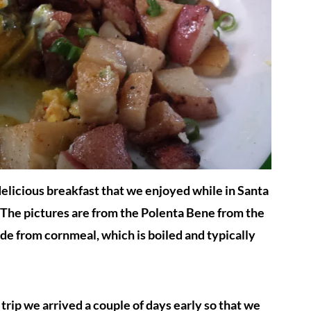
elicious breakfast that we enjoyed while in Santa
t. The pictures are from the Polenta Bene from the
de from cornmeal, which is boiled and typically
rip we arrived a couple of days early so that we