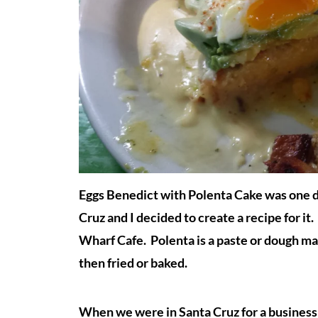
Eggs Benedict with Polenta Cake was one d
Cruz and I decided to create a recipe for i
Wharf Cafe. Polenta is a paste or dough ma
then fried or baked.
When we were in Santa Cruz for a business t