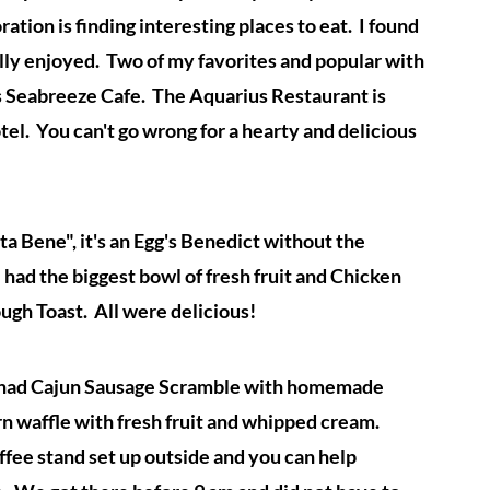
ration is finding interesting places to eat. I found
ally enjoyed. Two of my favorites and popular with
s Seabreeze Cafe. The Aquarius Restaurant is
l. You can't go wrong for a hearty and delicious
 Bene", it's an Egg's Benedict without the
 had the biggest bowl of fresh fruit and Chicken
ugh Toast. All were delicious!
 had Cajun Sausage Scramble with homemade
rn waffle with fresh fruit and whipped cream.
offee stand set up outside and you can help