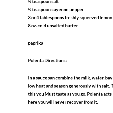
½ teaspoon salt
½ teaspoon cayenne pepper
3 or 4 tablespoons freshly squeezed lemon 
8 oz. cold unsalted butter
paprika
Polenta Directions:
In a saucepan combine the milk, water, bay 
low heat and season generously with salt. T
this you Must taste as you go. Polenta acts 
here you will never recover from it.