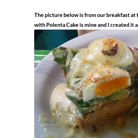
The picture below is from our breakfast at
with Polenta Cake is mine and I created it a