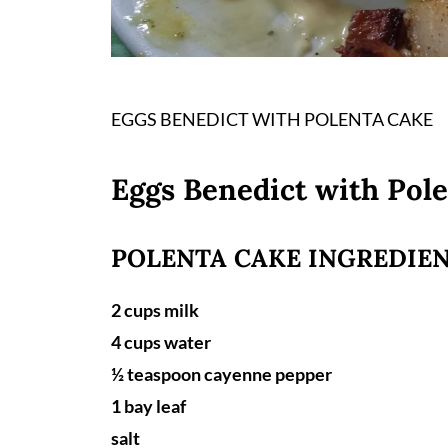
EGGS BENEDICT WITH POLENTA CAKE
Eggs Benedict with Pol
POLENTA CAKE INGREDIEN
2 cups milk
4 cups water
½ teaspoon cayenne pepper
1 bay leaf
salt