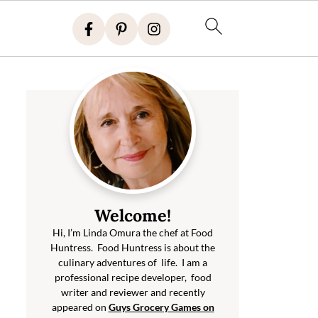
Welcome!
Hi, I’m Linda Omura the chef at Food
Huntress. Food Huntress is about the
culinary adventures of life. I am a
professional recipe developer, food
writer and reviewer and recently
appeared on
Guys Grocery Games on