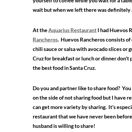
yourself to coffee while you wait for a tab
wait but when we left there was definitely
At the
Aquarius Restaurant
I had Huevos R
Rancheros
.
Huevos Rancheros consists of eg
chili sauce or salsa with avocado slices or 
Cruz for breakfast or lunch or dinner don't
the best food in Santa Cruz.
Do you and partner like to share food? You e
on the side of not sharing food but I have 
can get more variety by sharing. It's especi
restaurant that we have never been before. 
husband is willing to share!