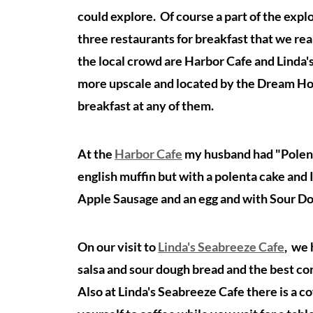
could explore. Of course a part of the explo
three restaurants for breakfast that we re
the local crowd are Harbor Cafe and Linda'
more upscale and located by the Dream Hote
breakfast at any of them.
At the
Harbor Cafe
my husband had "Polenta
english muffin but with a polenta cake and I
Apple Sausage and an egg and with Sour Do
On our visit to
Linda's Seabreeze Cafe
, we
salsa and sour dough bread and the best co
Also at Linda's Seabreeze Cafe there is a c