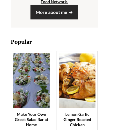
Food Network.
More about me
Popular
Make Your Own
Lemon Garlic
Greek Salad Bar at
Ginger Roasted
Home
Chicken