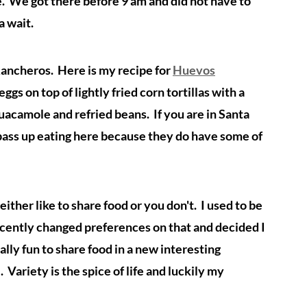
le. We got there before 9 am and did not have to
 a wait.
ancheros. Here is my recipe for
Huevos
gs on top of lightly fried corn tortillas with a
guacamole and refried beans. If you are in Santa
 pass up eating here because they do have some of
ither like to share food or you don't. I used to be
recently changed preferences on that and decided I
ally fun to share food in a new interesting
Variety is the spice of life and luckily my