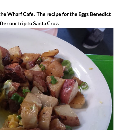
 the Wharf Cafe. The recipe for the Eggs Benedict
fter our trip to Santa Cruz.