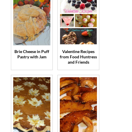
Brie Cheese in Puff
Valentine Recipes
Pastry with Jam
from Food Huntress
and Friends