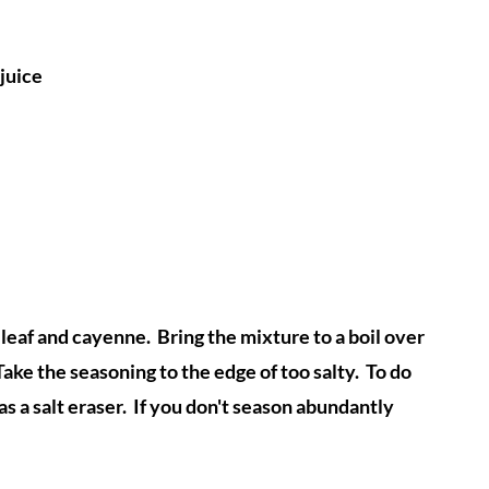
juice
leaf and cayenne. Bring the mixture to a boil over
ake the seasoning to the edge of too salty. To do
as a salt eraser. If you don't season abundantly