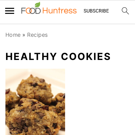
Home
»
Recipes
HEALTHY COOKIES