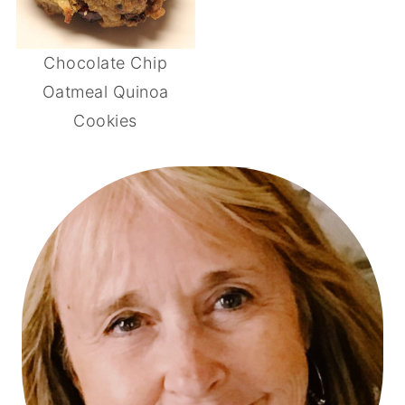
Chocolate Chip
Oatmeal Quinoa
Cookies