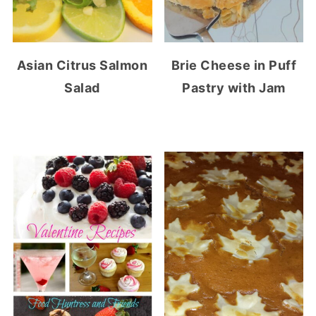
Asian Citrus Salmon
Brie Cheese in Puff
Salad
Pastry with Jam