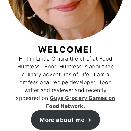
WELCOME!
Hi, I’m Linda Omura the chef at Food
Huntress. Food Huntress is about the
culinary adventures of life. I am a
professional recipe developer, food
writer and reviewer and recently
appeared on
Guys Grocery Games on
Food Network.
More about me