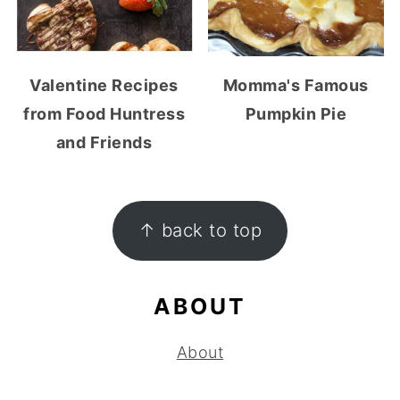
Valentine Recipes
Momma's Famous
from Food Huntress
Pumpkin Pie
and Friends
FOOTER
↑ back to top
ABOUT
About