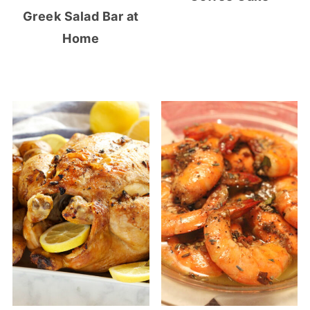
Greek Salad Bar at
Home