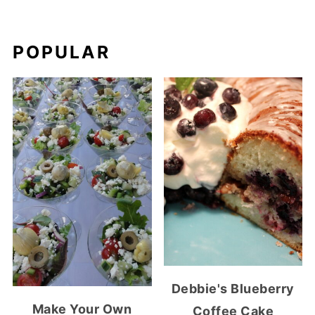
POPULAR
Debbie's Blueberry
Make Your Own
Coffee Cake