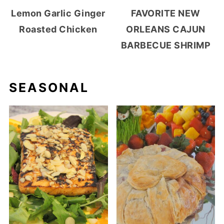
Lemon Garlic Ginger
FAVORITE NEW
Roasted Chicken
ORLEANS CAJUN
BARBECUE SHRIMP
SEASONAL