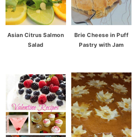
Asian Citrus Salmon
Brie Cheese in Puff
Salad
Pastry with Jam