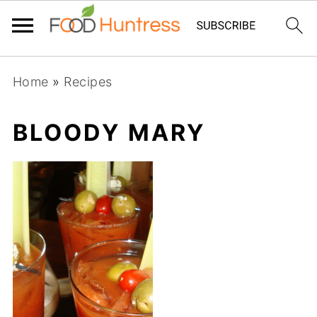
Home
»
Recipes
BLOODY MARY