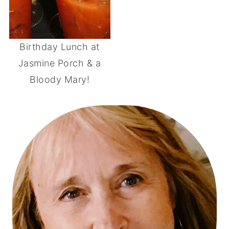
Birthday Lunch at
Jasmine Porch & a
Bloody Mary!