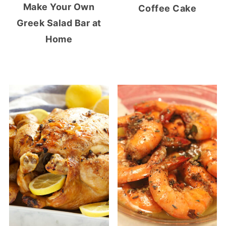
Make Your Own
Coffee Cake
Greek Salad Bar at
Home