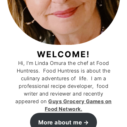
WELCOME!
Hi, I’m Linda Omura the chef at Food
Huntress. Food Huntress is about the
culinary adventures of life. I am a
professional recipe developer, food
writer and reviewer and recently
appeared on
Guys Grocery Games on
Food Network.
More about me