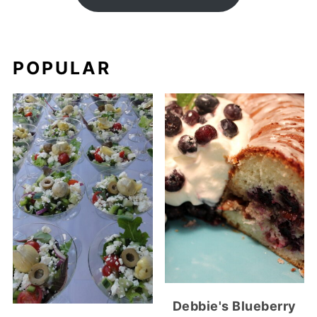
POPULAR
Debbie's Blueberry