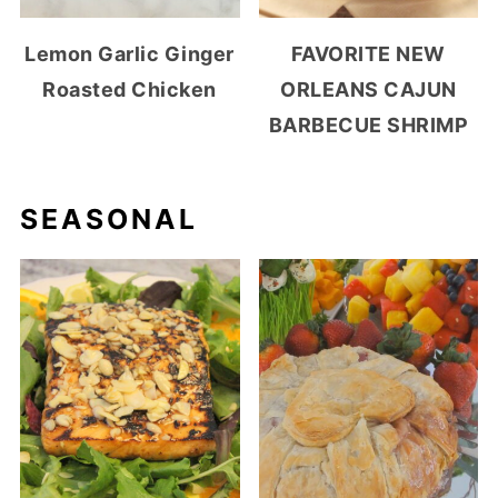
Lemon Garlic Ginger
FAVORITE NEW
Roasted Chicken
ORLEANS CAJUN
BARBECUE SHRIMP
SEASONAL