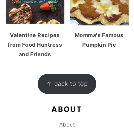
Valentine Recipes
Momma's Famous
from Food Huntress
Pumpkin Pie
and Friends
FOOTER
↑ back to top
ABOUT
About