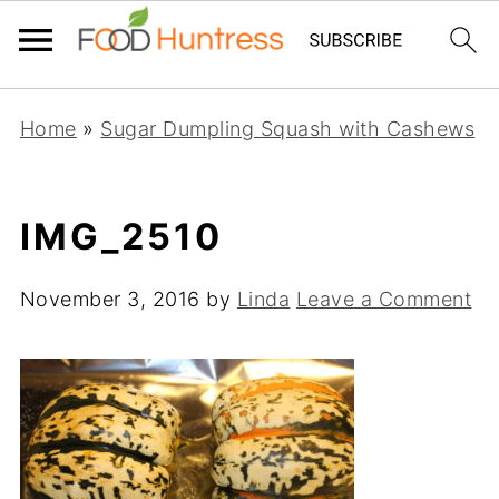
Home
»
Sugar Dumpling Squash with Cashews
IMG_2510
November 3, 2016
by
Linda
Leave a Comment