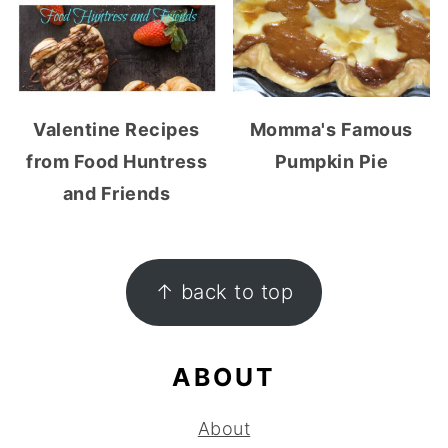
Valentine Recipes
Momma's Famous
from Food Huntress
Pumpkin Pie
and Friends
FOOTER
↑ back to top
ABOUT
About