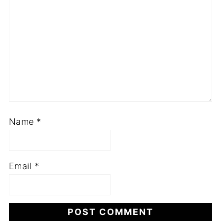
Name
*
Email
*