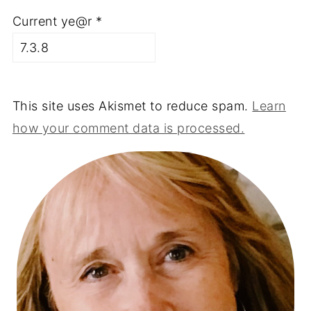
Current ye@r
*
This site uses Akismet to reduce spam.
Learn
how your comment data is processed.