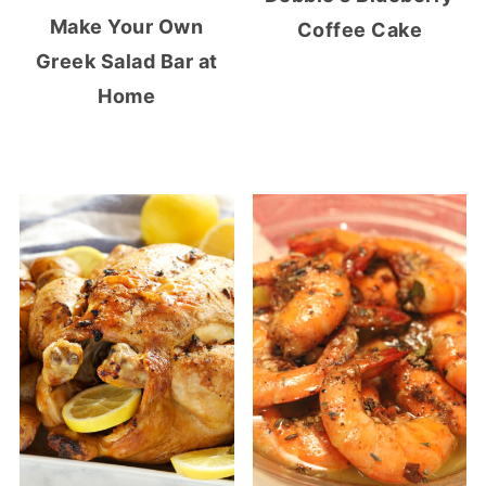
Make Your Own
Coffee Cake
Greek Salad Bar at
Home