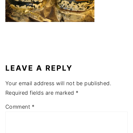
LEAVE A REPLY
Your email address will not be published.
Required fields are marked
*
Comment
*