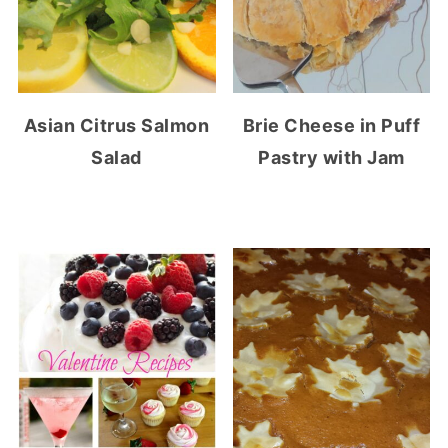
Asian Citrus Salmon
Brie Cheese in Puff
Salad
Pastry with Jam