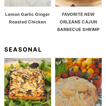
Lemon Garlic Ginger
FAVORITE NEW
Roasted Chicken
ORLEANS CAJUN
BARBECUE SHRIMP
SEASONAL