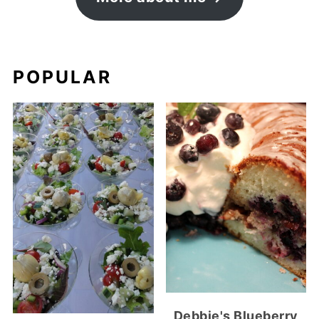
POPULAR
Debbie's Blueberry