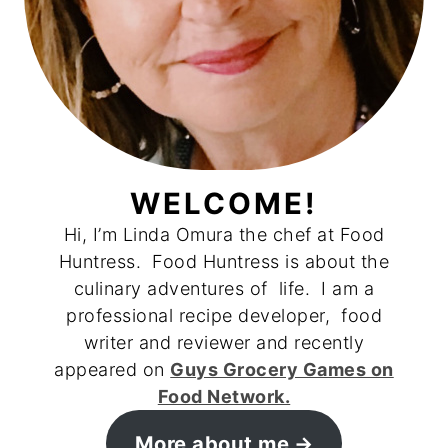
WELCOME!
Hi, I’m Linda Omura the chef at Food
Huntress. Food Huntress is about the
culinary adventures of life. I am a
professional recipe developer, food
writer and reviewer and recently
appeared on
Guys Grocery Games on
Food Network.
More about me