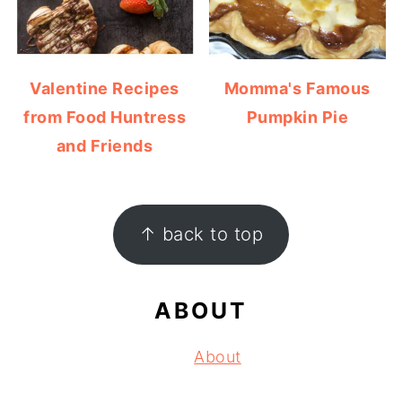
Valentine Recipes
Momma's Famous
from Food Huntress
Pumpkin Pie
and Friends
FOOTER
↑ back to top
ABOUT
About