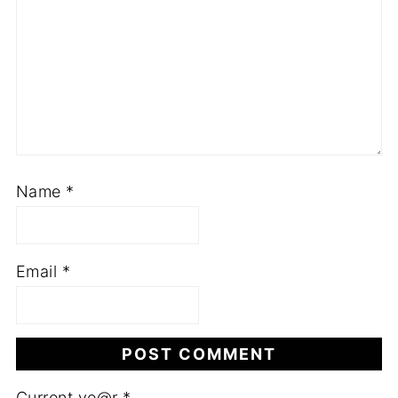
Name
*
Email
*
Current ye@r
*