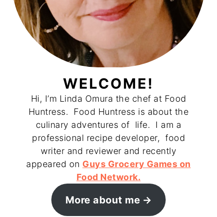
WELCOME!
Hi, I’m Linda Omura the chef at Food
Huntress. Food Huntress is about the
culinary adventures of life. I am a
professional recipe developer, food
writer and reviewer and recently
appeared on
Guys Grocery Games on
Food Network.
More about me