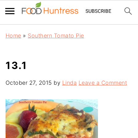
Home
»
Southern Tomato Pie
13.1
October 27, 2015
by
Linda
Leave a Comment