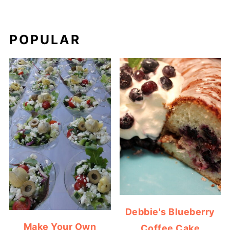
POPULAR
Debbie's Blueberry
Make Your Own
Coffee Cake