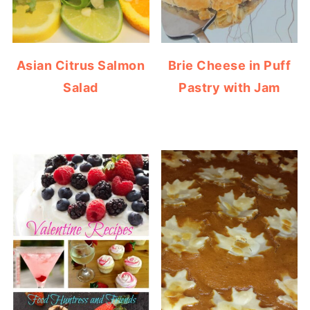
Asian Citrus Salmon
Brie Cheese in Puff
Salad
Pastry with Jam