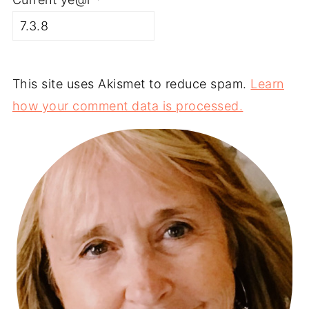
This site uses Akismet to reduce spam.
Learn
how your comment data is processed.