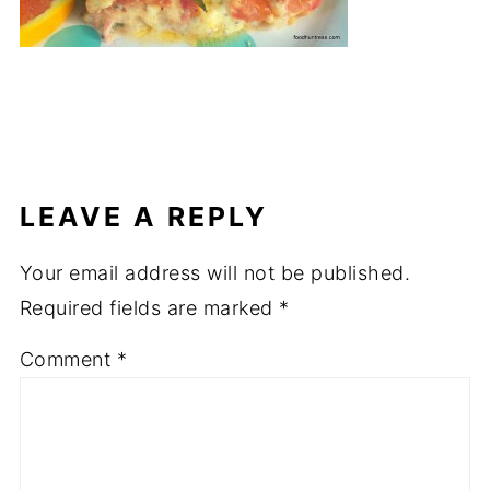
LEAVE A REPLY
Your email address will not be published.
Required fields are marked
*
Comment
*