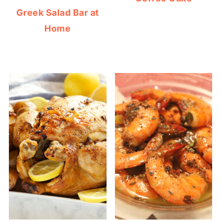
Greek Salad Bar at
Home