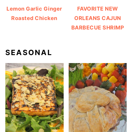
Lemon Garlic Ginger
FAVORITE NEW
Roasted Chicken
ORLEANS CAJUN
BARBECUE SHRIMP
SEASONAL