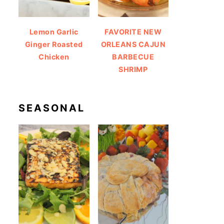
Lemon Garlic
FAVORITE NEW
Ginger Roasted
ORLEANS CAJUN
Chicken
BARBECUE
SHRIMP
SEASONAL