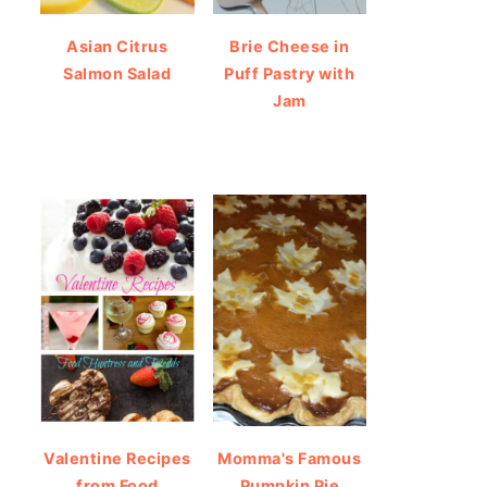
Asian Citrus
Brie Cheese in
Salmon Salad
Puff Pastry with
Jam
Valentine Recipes
Momma's Famous
from Food
Pumpkin Pie