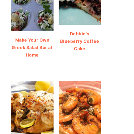
Debbie's
Make Your Own
Blueberry Coffee
Greek Salad Bar at
Cake
Home