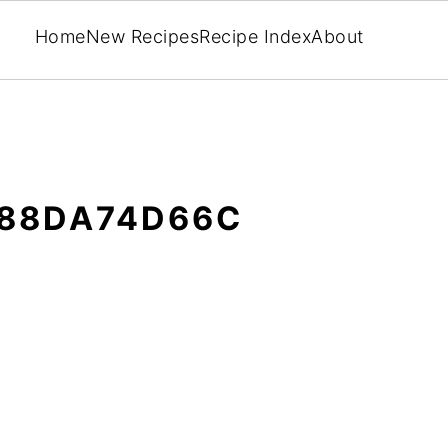
Home
New Recipes
Recipe Index
About
F88DA74D66C