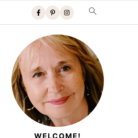
WELCOME!