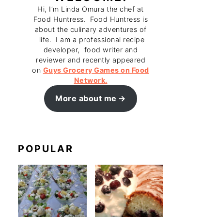
Hi, I’m Linda Omura the chef at
Food Huntress. Food Huntress is
about the culinary adventures of
life. I am a professional recipe
developer, food writer and
reviewer and recently appeared
on
Guys Grocery Games on Food
Network.
More about me
POPULAR