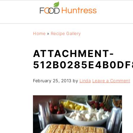
Home
»
Recipe Gallery
ATTACHMENT-
512B0285E4B0D
February 25, 2013
by
Linda
Leave a Comment