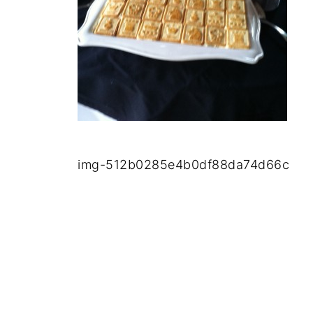
img-512b0285e4b0df88da74d66c