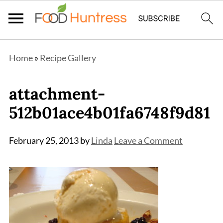
Home
»
Recipe Gallery
attachment-
512b01ace4b01fa6748f9d81
February 25, 2013
by
Linda
Leave a Comment