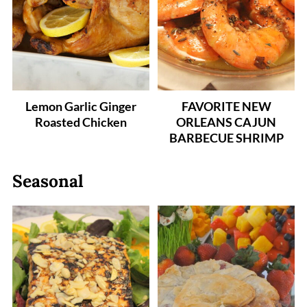
Lemon Garlic Ginger
FAVORITE NEW
Roasted Chicken
ORLEANS CAJUN
BARBECUE SHRIMP
Seasonal