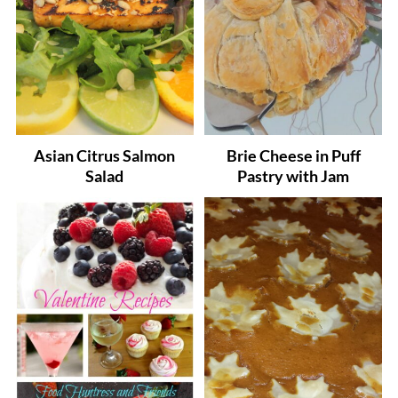
Asian Citrus Salmon
Brie Cheese in Puff
Salad
Pastry with Jam