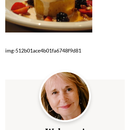
img-512b01ace4b01fa6748f9d81