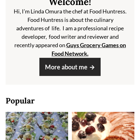
Welcome!
Hi, I’m Linda Omura the chef at Food Huntress.
Food Huntress is about the culinary
adventures of life. I am a professional recipe
developer, food writer and reviewer and
recently appeared on
Guys Grocery Games on
Food Network.
More about me
Popular