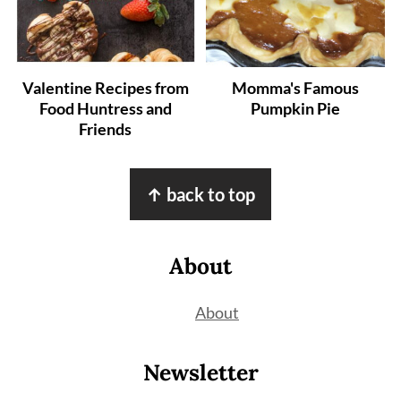
Valentine Recipes from
Momma's Famous
Food Huntress and
Pumpkin Pie
Friends
Footer
↑ back to top
About
About
Newsletter