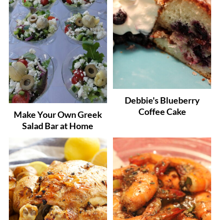
Debbie's Blueberry
Coffee Cake
Make Your Own Greek
Salad Bar at Home