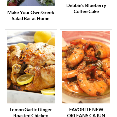
Debbie's Blueberry
Coffee Cake
Make Your Own Greek
Salad Bar at Home
Lemon Garlic Ginger
FAVORITE NEW
Roasted Chicken
ORLEANS CAJUN