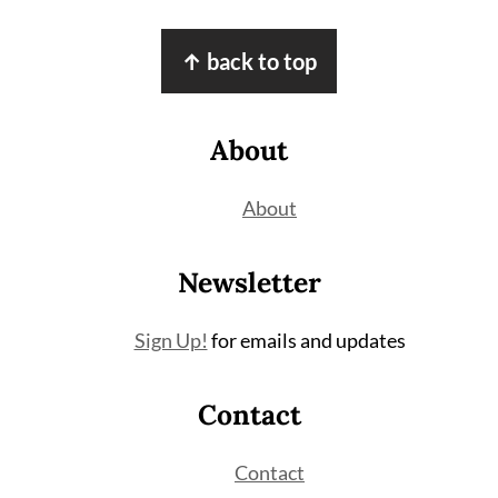
Footer
↑ back to top
About
About
Newsletter
Sign Up!
for emails and updates
Contact
Contact