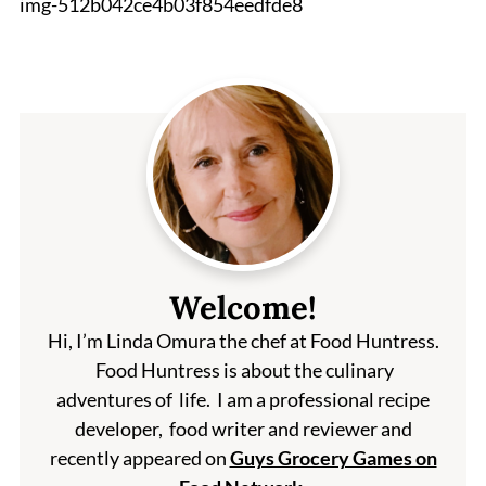
img-512b042ce4b03f854eedfde8
Welcome!
Hi, I’m Linda Omura the chef at Food Huntress.
Food Huntress is about the culinary
adventures of life. I am a professional recipe
developer, food writer and reviewer and
recently appeared on
Guys Grocery Games on