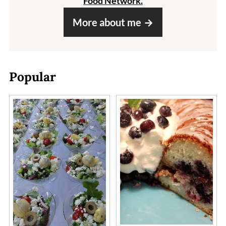
Food Network.
More about me
Popular