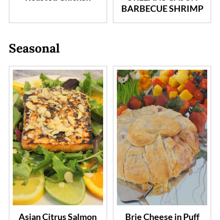
BARBECUE SHRIMP
Seasonal
Asian Citrus Salmon
Brie Cheese in Puff