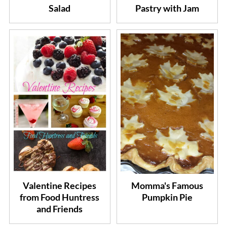
Salad
Pastry with Jam
Valentine Recipes
Momma's Famous
from Food Huntress
Pumpkin Pie
and Friends