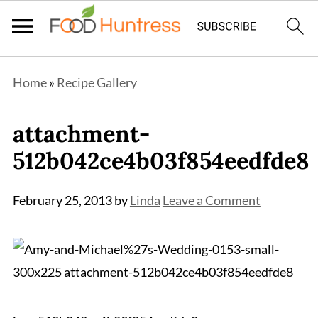
Home
»
Recipe Gallery
attachment-
512b042ce4b03f854eedfde8
February 25, 2013
by
Linda
Leave a Comment