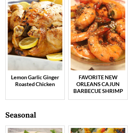
Lemon Garlic Ginger
FAVORITE NEW
Roasted Chicken
ORLEANS CAJUN
BARBECUE SHRIMP
Seasonal