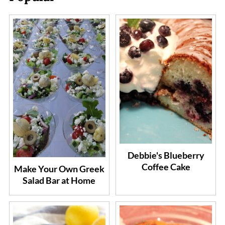
Debbie's Blueberry
Coffee Cake
Make Your Own Greek
Salad Bar at Home