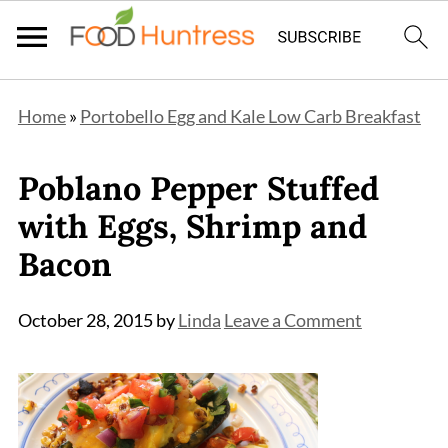
Home
»
Portobello Egg and Kale Low Carb Breakfast
Poblano Pepper Stuffed
with Eggs, Shrimp and
Bacon
October 28, 2015
by
Linda
Leave a Comment