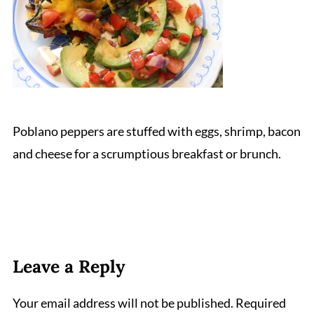
Poblano peppers are stuffed with eggs, shrimp, bacon
and cheese for a scrumptious breakfast or brunch.
Leave a Reply
Your email address will not be published.
Required