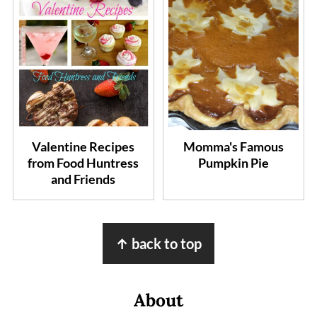
Valentine Recipes
Momma's Famous
from Food Huntress
Pumpkin Pie
and Friends
Footer
↑ back to top
About