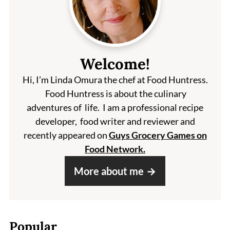
Welcome!
Hi, I’m Linda Omura the chef at Food Huntress.
Food Huntress is about the culinary
adventures of life. I am a professional recipe
developer, food writer and reviewer and
recently appeared on
Guys Grocery Games on
Food Network.
More about me
Popular