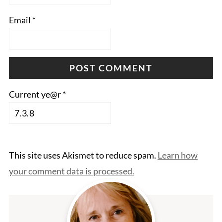
Email
*
Current ye@r
*
This site uses Akismet to reduce spam.
Learn how
your comment data is processed.