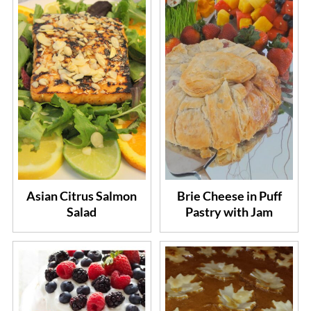
Asian Citrus Salmon
Brie Cheese in Puff
Salad
Pastry with Jam