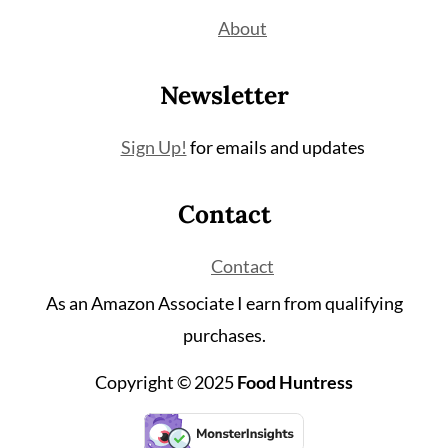
About
Newsletter
Sign Up!
for emails and updates
Contact
Contact
As an Amazon Associate I earn from qualifying
purchases.
Copyright © 2025
Food Huntress