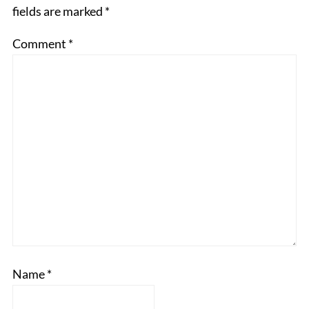
fields are marked
*
Comment
*
Name
*