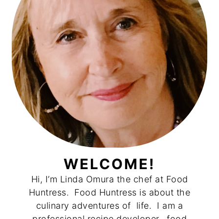
WELCOME!
Hi, I’m Linda Omura the chef at Food
Huntress. Food Huntress is about the
culinary adventures of life. I am a
professional recipe developer, food