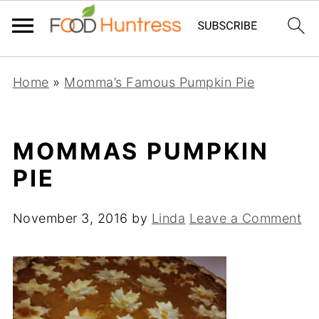
Home
»
Momma’s Famous Pumpkin Pie
MOMMAS PUMPKIN
PIE
November 3, 2016
by
Linda
Leave a Comment