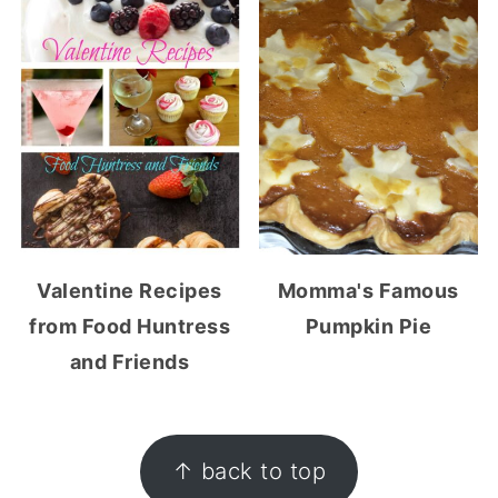
Valentine Recipes
Momma's Famous
from Food Huntress
Pumpkin Pie
and Friends
FOOTER
↑ back to top