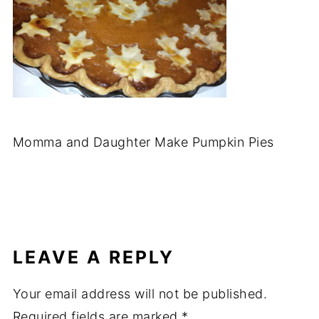
Momma and Daughter Make Pumpkin Pies
LEAVE A REPLY
Your email address will not be published.
Required fields are marked
*