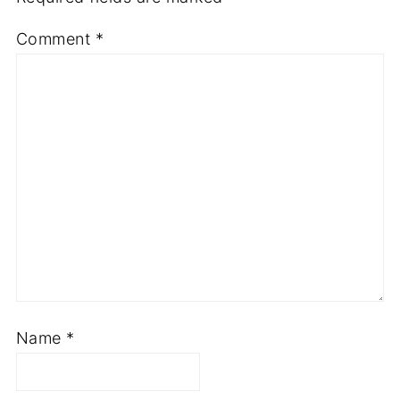
Comment
*
Name
*