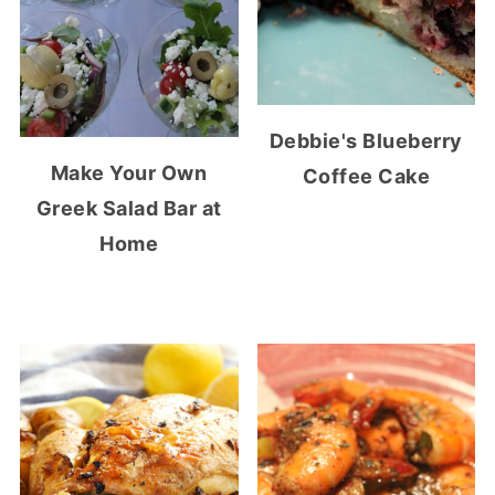
Debbie's Blueberry
Make Your Own
Coffee Cake
Greek Salad Bar at
Home