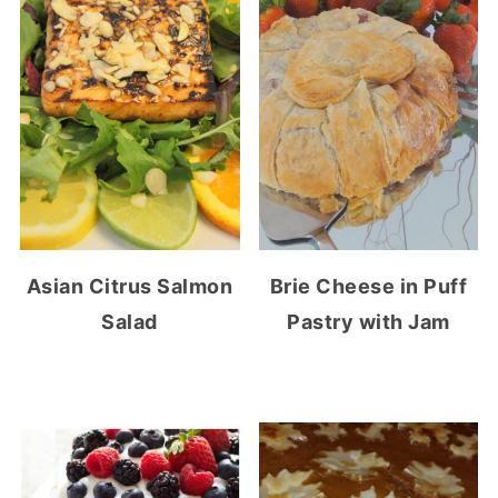
Asian Citrus Salmon
Brie Cheese in Puff
Salad
Pastry with Jam