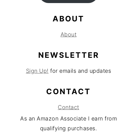
ABOUT
About
NEWSLETTER
Sign Up!
for emails and updates
CONTACT
Contact
As an Amazon Associate I earn from
qualifying purchases.