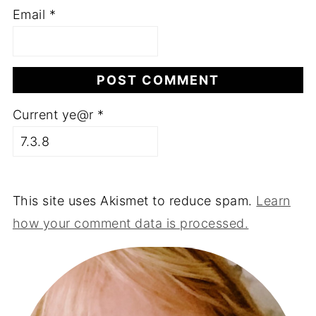
Email
*
Current ye@r
*
This site uses Akismet to reduce spam.
Learn
how your comment data is processed.