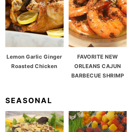
Lemon Garlic Ginger
FAVORITE NEW
Roasted Chicken
ORLEANS CAJUN
BARBECUE SHRIMP
SEASONAL