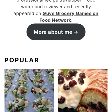
writer and reviewer and recently
appeared on
Guys Grocery Games on
Food Network.
More about me
POPULAR