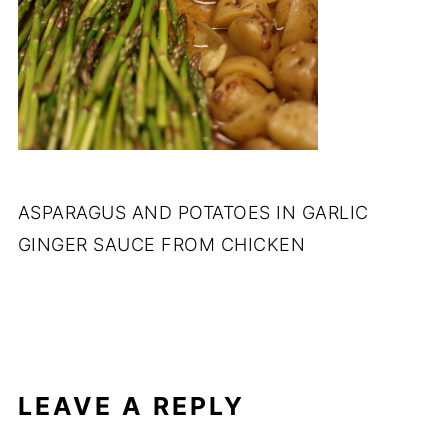
ASPARAGUS AND POTATOES IN GARLIC
GINGER SAUCE FROM CHICKEN
LEAVE A REPLY