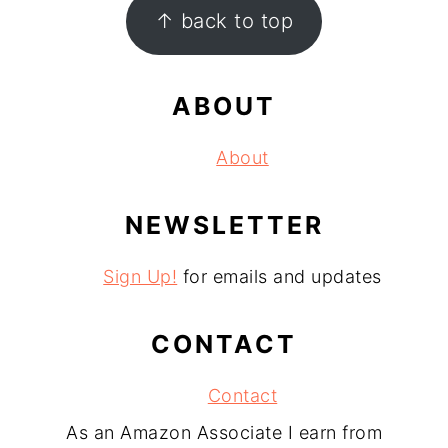
FOOTER
↑ back to top
ABOUT
About
NEWSLETTER
Sign Up!
for emails and updates
CONTACT
Contact
As an Amazon Associate I earn from