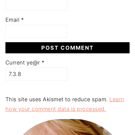
Email
*
Current ye@r
*
This site uses Akismet to reduce spam.
Learn
how your comment data is processed.