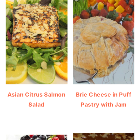
Asian Citrus Salmon
Brie Cheese in Puff
Salad
Pastry with Jam