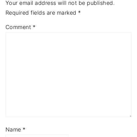
Your email address will not be published.
Required fields are marked
*
Comment
*
Name
*