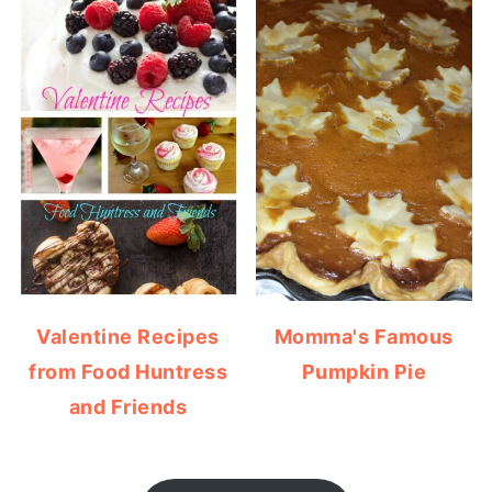
Valentine Recipes
Momma's Famous
from Food Huntress
Pumpkin Pie
and Friends