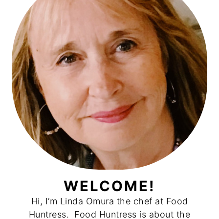
WELCOME!
Hi, I’m Linda Omura the chef at Food
Huntress. Food Huntress is about the