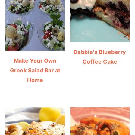
Debbie's Blueberry
Make Your Own
Coffee Cake
Greek Salad Bar at
Home