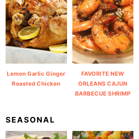
Lemon Garlic Ginger
FAVORITE NEW
Roasted Chicken
ORLEANS CAJUN
BARBECUE SHRIMP
SEASONAL