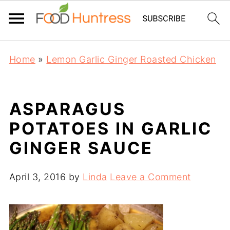
Home
»
Lemon Garlic Ginger Roasted Chicken
ASPARAGUS
POTATOES IN GARLIC
GINGER SAUCE
April 3, 2016
by
Linda
Leave a Comment