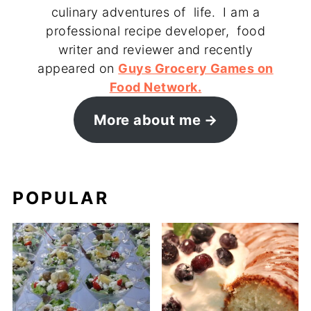
culinary adventures of life. I am a
professional recipe developer, food
writer and reviewer and recently
appeared on
Guys Grocery Games on
Food Network.
More about me
POPULAR