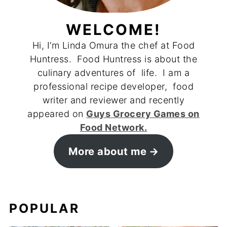
WELCOME!
Hi, I’m Linda Omura the chef at Food
Huntress. Food Huntress is about the
culinary adventures of life. I am a
professional recipe developer, food
writer and reviewer and recently
appeared on
Guys Grocery Games on
Food Network.
More about me
POPULAR