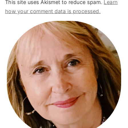
This site uses Akismet to reduce spam.
Learn
how your comment data is processed.