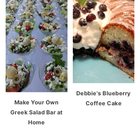
Debbie's Blueberry
Make Your Own
Coffee Cake
Greek Salad Bar at
Home