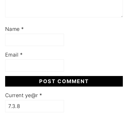
Name
*
Email
*
Current ye@r
*