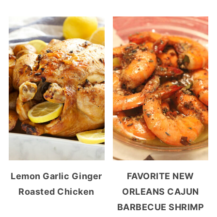
Lemon Garlic Ginger
FAVORITE NEW
Roasted Chicken
ORLEANS CAJUN
BARBECUE SHRIMP