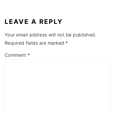
LEAVE A REPLY
Your email address will not be published.
Required fields are marked
*
Comment
*