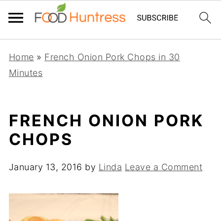
Home
»
French Onion Pork Chops in 30
Minutes
FRENCH ONION PORK
CHOPS
January 13, 2016
by
Linda
Leave a Comment