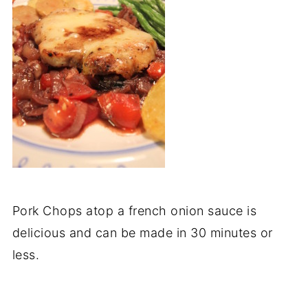
Pork Chops atop a french onion sauce is
delicious and can be made in 30 minutes or
less.