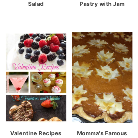
Salad
Pastry with Jam
Valentine Recipes
Momma's Famous