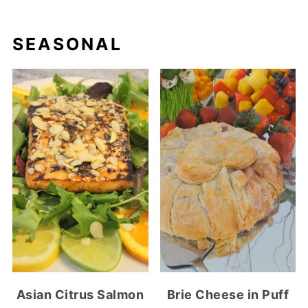
SEASONAL
Asian Citrus Salmon
Brie Cheese in Puff