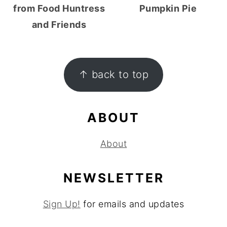
from Food Huntress
Pumpkin Pie
and Friends
FOOTER
↑ back to top
ABOUT
About
NEWSLETTER
Sign Up!
for emails and updates