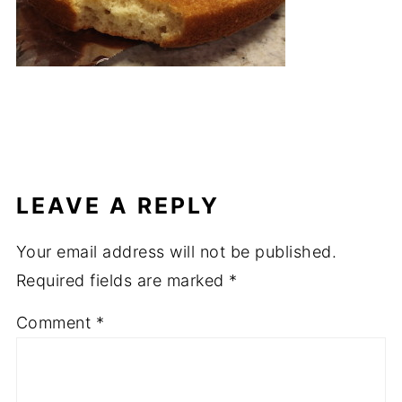
LEAVE A REPLY
Your email address will not be published.
Required fields are marked
*
Comment
*