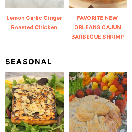
Lemon Garlic Ginger
FAVORITE NEW
Roasted Chicken
ORLEANS CAJUN
BARBECUE SHRIMP
SEASONAL