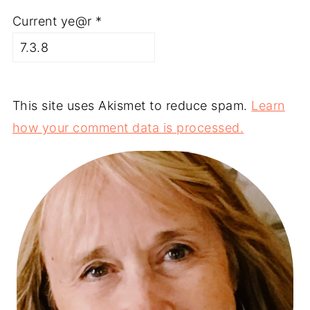
Current ye@r
*
This site uses Akismet to reduce spam.
Learn
how your comment data is processed.