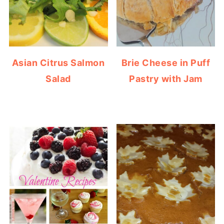
Asian Citrus Salmon
Brie Cheese in Puff
Salad
Pastry with Jam