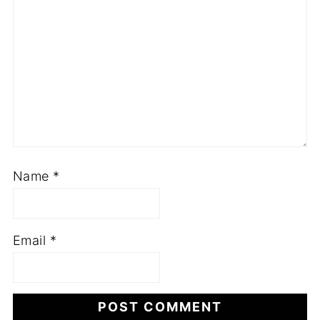
Name
*
Email
*