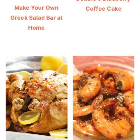
Make Your Own
Coffee Cake
Greek Salad Bar at
Home