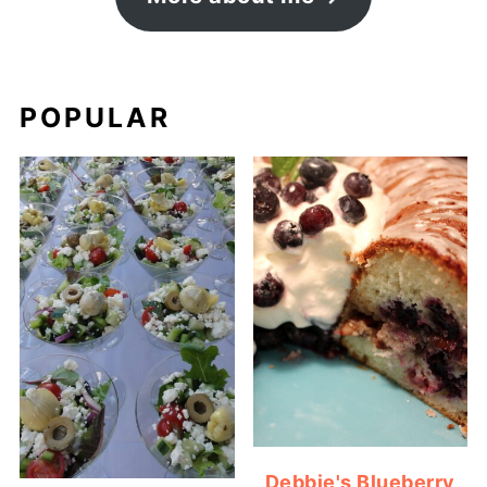
POPULAR
Debbie's Blueberry