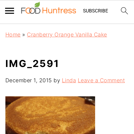
Home
»
Cranberry Orange Vanilla Cake
IMG_2591
December 1, 2015
by
Linda
Leave a Comment