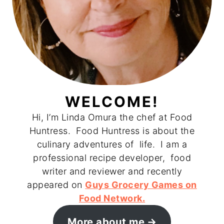
WELCOME!
Hi, I’m Linda Omura the chef at Food
Huntress. Food Huntress is about the
culinary adventures of life. I am a
professional recipe developer, food
writer and reviewer and recently
appeared on
Guys Grocery Games on
Food Network.
More about me