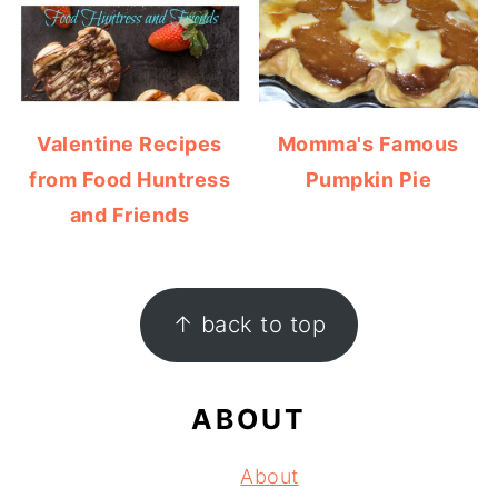
Valentine Recipes
Momma's Famous
from Food Huntress
Pumpkin Pie
and Friends
FOOTER
↑ back to top
ABOUT
About