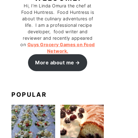
Hi, I’m Linda Omura the chef at
Food Huntress. Food Huntress is
about the culinary adventures of
life. I am a professional recipe
developer, food writer and
reviewer and recently appeared
on
Guys Grocery Games on Food
Network.
More about me
POPULAR