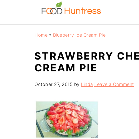
Home
»
Blueberry Ice Cream Pie
STRAWBERRY CHE
CREAM PIE
October 27, 2015
by
Linda
Leave a Comment