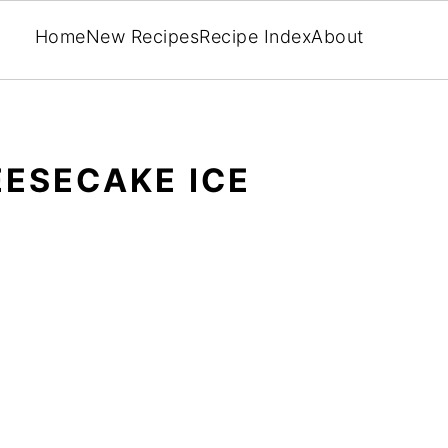
Home
New Recipes
Recipe Index
About
ESECAKE ICE