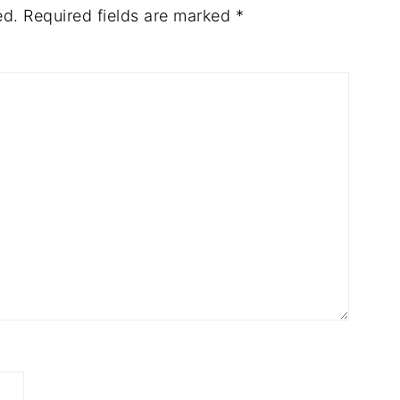
ed.
Required fields are marked
*