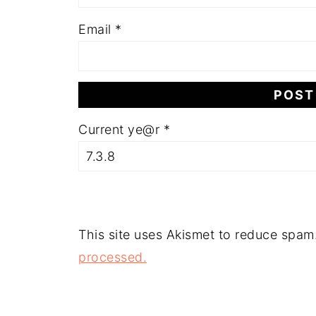
Email
*
Current ye@r
*
This site uses Akismet to reduce spam
processed.