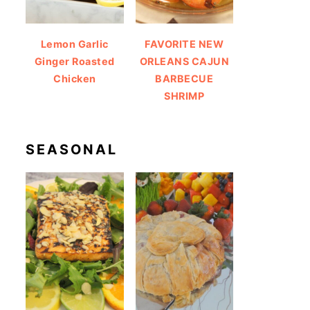
Lemon Garlic
FAVORITE NEW
Ginger Roasted
ORLEANS CAJUN
Chicken
BARBECUE
SHRIMP
SEASONAL