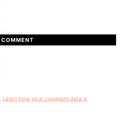
.
Learn how your comment data is