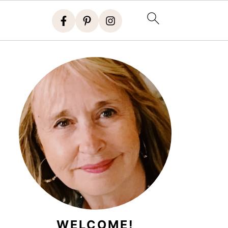
WELCOME!