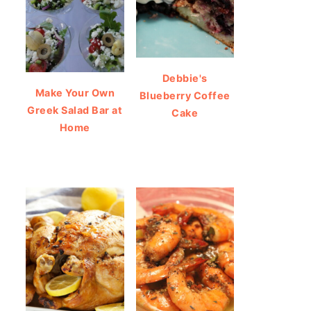
Debbie's
Make Your Own
Blueberry Coffee
Greek Salad Bar at
Cake
Home