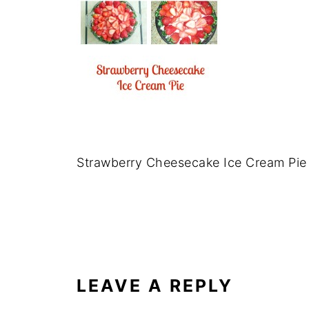
Strawberry Cheesecake Ice Cream Pie
LEAVE A REPLY