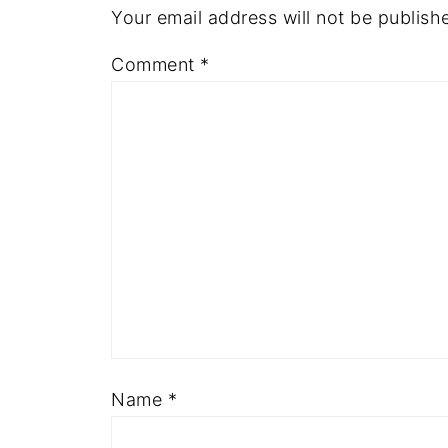
Your email address will not be publish
Comment
*
Name
*