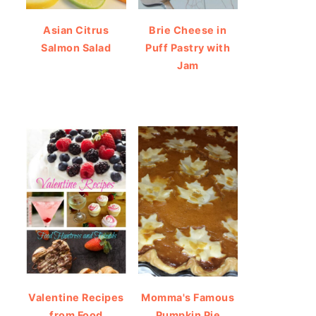
Asian Citrus
Brie Cheese in
Salmon Salad
Puff Pastry with
Jam
Valentine Recipes
Momma's Famous
from Food
Pumpkin Pie