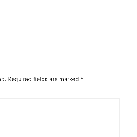
ed.
Required fields are marked
*