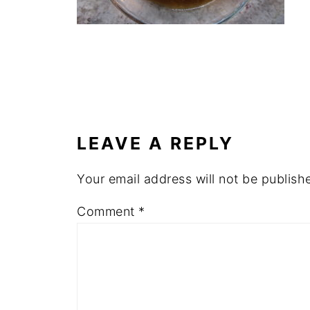
LEAVE A REPLY
Your email address will not be publish
Comment
*