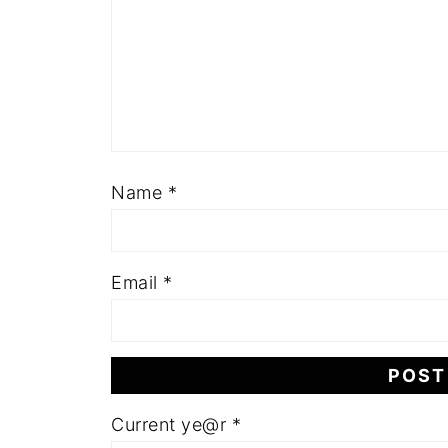
Name
*
Email
*
Current ye@r
*