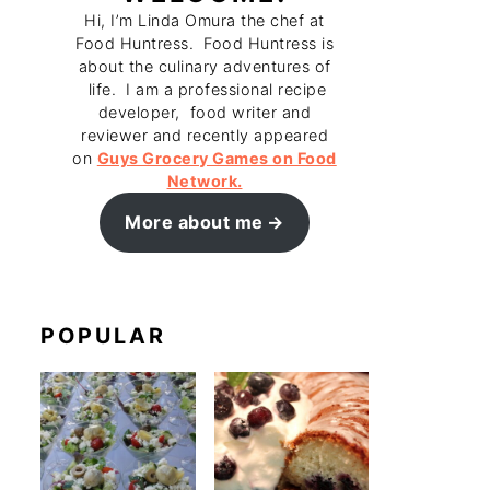
Hi, I’m Linda Omura the chef at
Food Huntress. Food Huntress is
about the culinary adventures of
life. I am a professional recipe
developer, food writer and
reviewer and recently appeared
on
Guys Grocery Games on Food
Network.
More about me
POPULAR