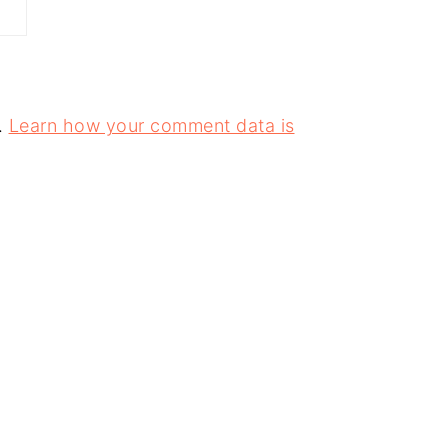
.
Learn how your comment data is