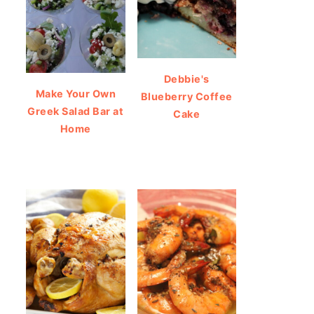
Debbie's
Make Your Own
Blueberry Coffee
Greek Salad Bar at
Cake
Home