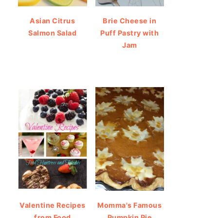
Asian Citrus
Brie Cheese in
Salmon Salad
Puff Pastry with
Jam
Valentine Recipes
Momma's Famous
from Food
Pumpkin Pie