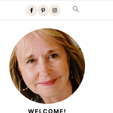
WELCOME!