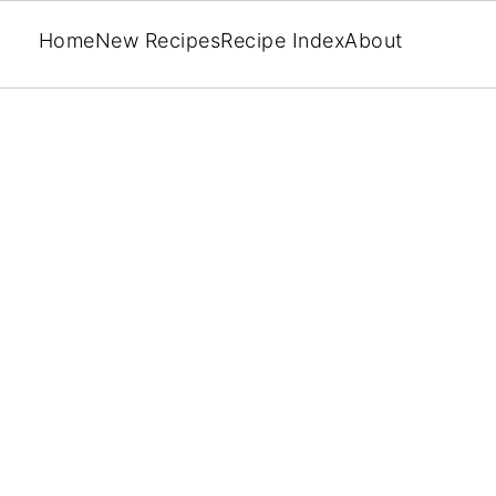
Home
New Recipes
Recipe Index
About