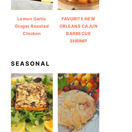
Lemon Garlic
FAVORITE NEW
Ginger Roasted
ORLEANS CAJUN
Chicken
BARBECUE
SHRIMP
SEASONAL