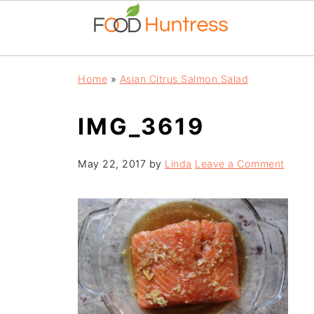
Home
»
Asian Citrus Salmon Salad
IMG_3619
May 22, 2017
by
Linda
Leave a Comment