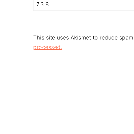
This site uses Akismet to reduce spam
processed.