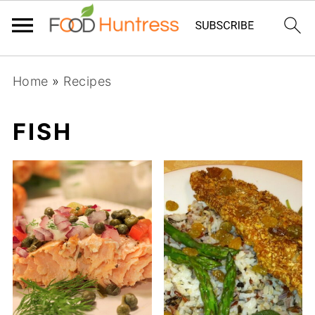
Home
»
Recipes
FISH