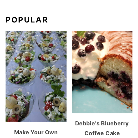
POPULAR
Debbie's Blueberry
Make Your Own
Coffee Cake