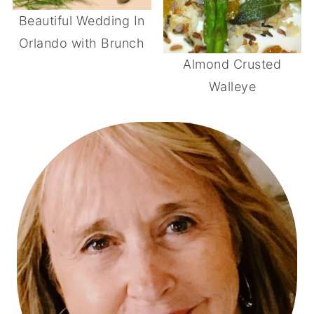
Beautiful Wedding In
Orlando with Brunch
Almond Crusted
Walleye