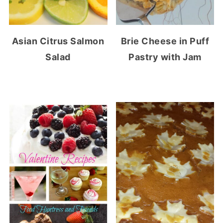
Asian Citrus Salmon
Brie Cheese in Puff
Salad
Pastry with Jam