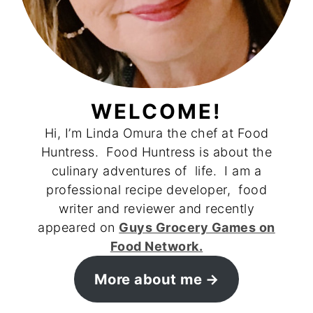
WELCOME!
Hi, I’m Linda Omura the chef at Food
Huntress. Food Huntress is about the
culinary adventures of life. I am a
professional recipe developer, food
writer and reviewer and recently
appeared on
Guys Grocery Games on
Food Network.
More about me