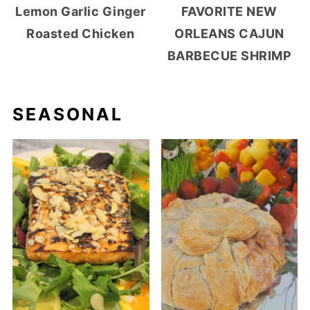
Lemon Garlic Ginger
FAVORITE NEW
Roasted Chicken
ORLEANS CAJUN
BARBECUE SHRIMP
SEASONAL