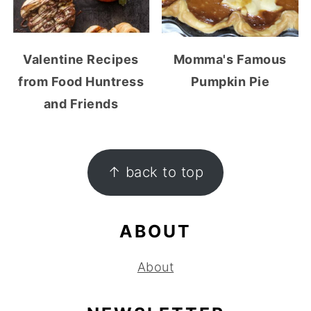
Valentine Recipes
Momma's Famous
from Food Huntress
Pumpkin Pie
and Friends
FOOTER
↑ back to top
ABOUT
About