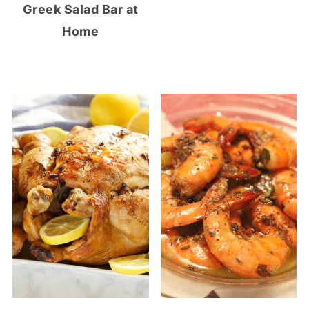
Greek Salad Bar at
Home