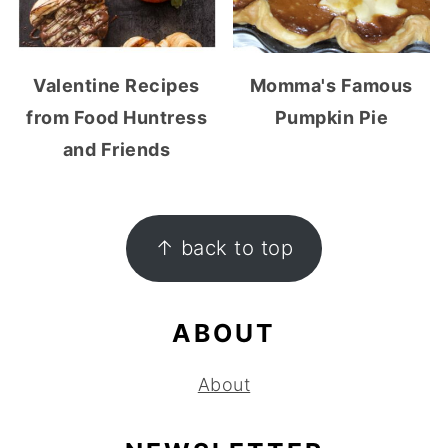
Valentine Recipes
Momma's Famous
from Food Huntress
Pumpkin Pie
and Friends
FOOTER
↑ back to top
ABOUT
About