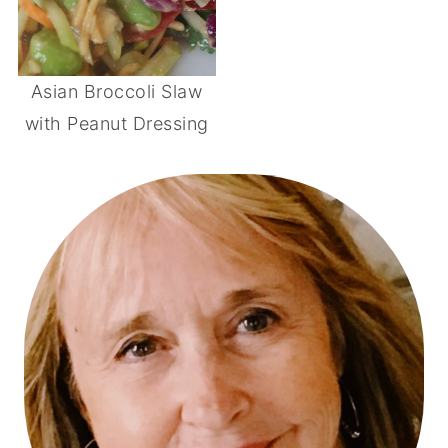
Asian Broccoli Slaw
with Peanut Dressing