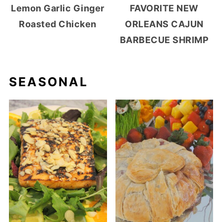
Lemon Garlic Ginger
FAVORITE NEW
Roasted Chicken
ORLEANS CAJUN
BARBECUE SHRIMP
SEASONAL