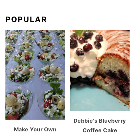
POPULAR
Debbie's Blueberry
Make Your Own
Coffee Cake