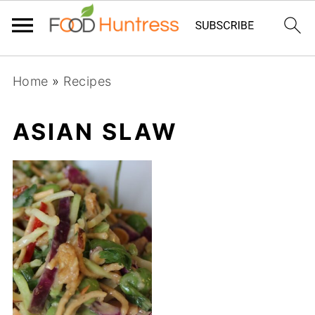
Home
»
Recipes
ASIAN SLAW