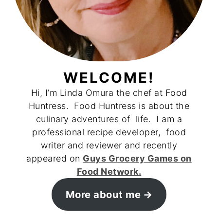
WELCOME!
Hi, I’m Linda Omura the chef at Food
Huntress. Food Huntress is about the
culinary adventures of life. I am a
professional recipe developer, food
writer and reviewer and recently
appeared on
Guys Grocery Games on
Food Network.
More about me