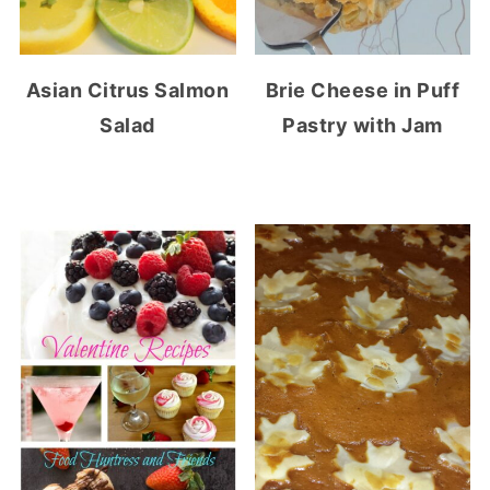
Asian Citrus Salmon
Brie Cheese in Puff
Salad
Pastry with Jam