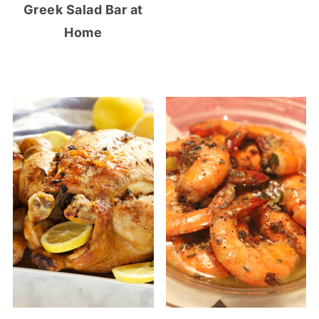
Greek Salad Bar at
Home