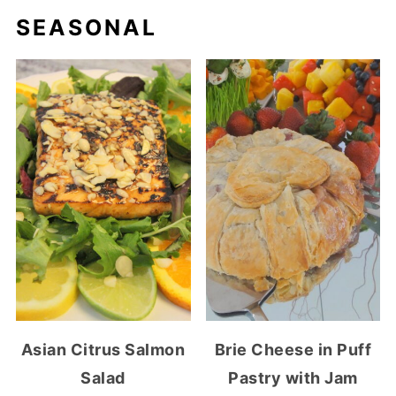
SEASONAL
Asian Citrus Salmon
Brie Cheese in Puff
Salad
Pastry with Jam