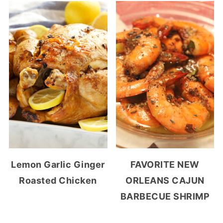
Lemon Garlic Ginger
FAVORITE NEW
Roasted Chicken
ORLEANS CAJUN
BARBECUE SHRIMP