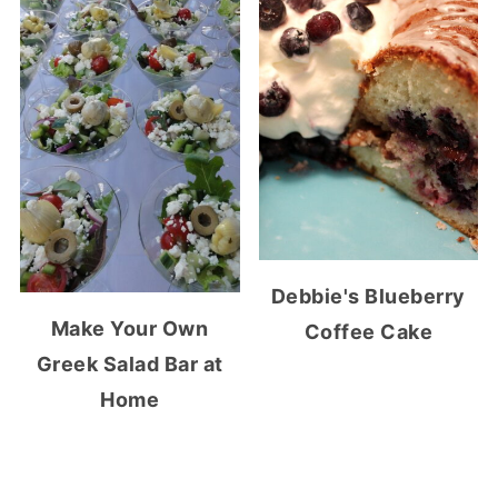
Debbie's Blueberry
Make Your Own
Coffee Cake
Greek Salad Bar at
Home