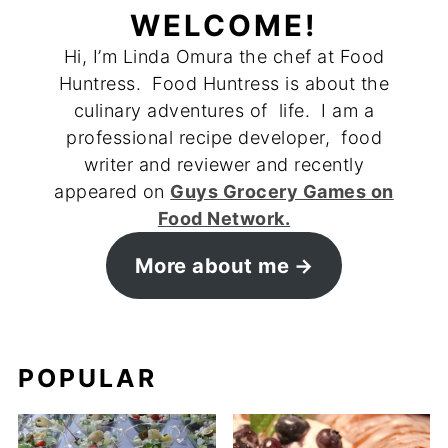
WELCOME!
Hi, I’m Linda Omura the chef at Food
Huntress. Food Huntress is about the
culinary adventures of life. I am a
professional recipe developer, food
writer and reviewer and recently
appeared on
Guys Grocery Games on
Food Network.
More about me
POPULAR