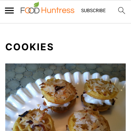
COOKIES