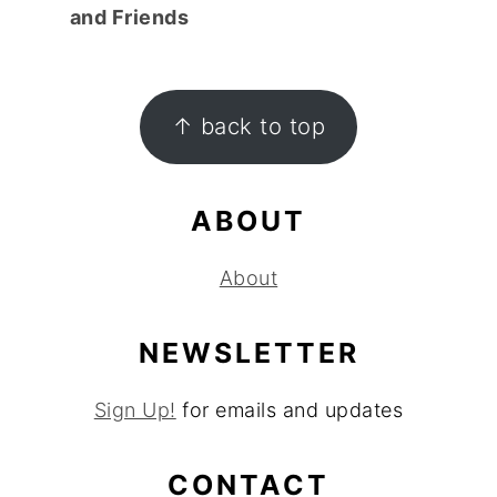
and Friends
FOOTER
↑ back to top
ABOUT
About
NEWSLETTER
Sign Up!
for emails and updates
CONTACT