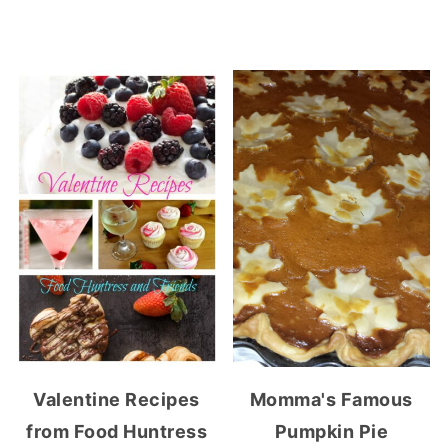
Valentine Recipes
Momma's Famous
from Food Huntress
Pumpkin Pie