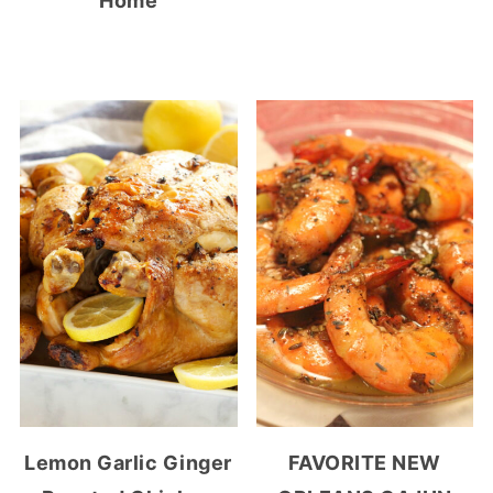
Home
Lemon Garlic Ginger
FAVORITE NEW