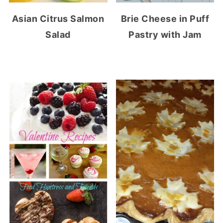
Asian Citrus Salmon
Brie Cheese in Puff
Salad
Pastry with Jam