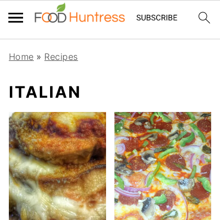
Home
»
Recipes
ITALIAN