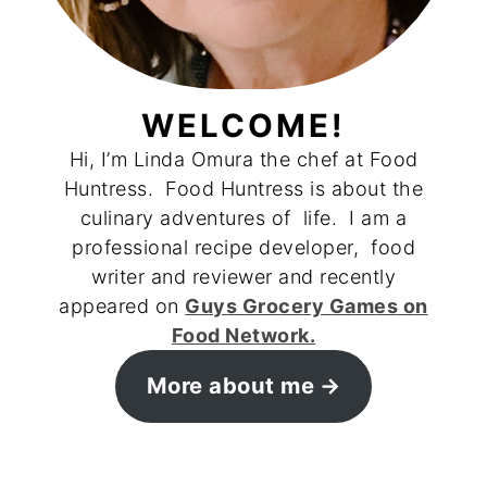
WELCOME!
Hi, I’m Linda Omura the chef at Food
Huntress. Food Huntress is about the
culinary adventures of life. I am a
professional recipe developer, food
writer and reviewer and recently
appeared on
Guys Grocery Games on
Food Network.
More about me