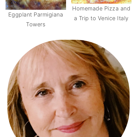
Homemade Pizza and
Eggplant Parmigiana
a Trip to Venice Italy
Towers