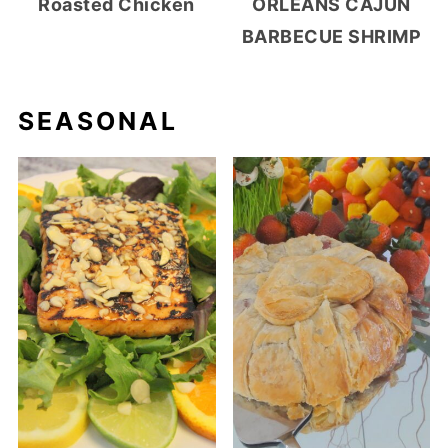
Roasted Chicken
ORLEANS CAJUN
BARBECUE SHRIMP
SEASONAL