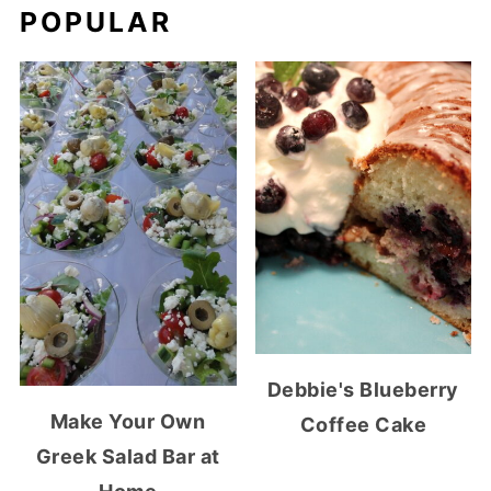
POPULAR
Debbie's Blueberry
Make Your Own
Coffee Cake
Greek Salad Bar at