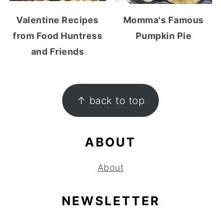
Valentine Recipes
Momma's Famous
from Food Huntress
Pumpkin Pie
and Friends
FOOTER
↑ back to top
ABOUT
About
NEWSLETTER