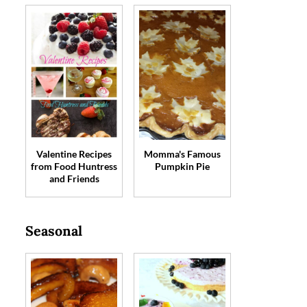
Valentine Recipes
Momma's Famous
from Food Huntress
Pumpkin Pie
and Friends
Seasonal