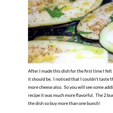
After I made this dish for the first time I fe
it should be. I noticed that I couldn't taste 
more cheese also. So you will see some addi
recipe it was much more flavorful. The 2 bun
the dish so buy more than one bunch!