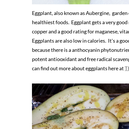
Eggplant, also known as Aubergine, garden eg
healthiest foods. Eggplant gets a very good r
copper and a good rating for maganese, vita
Eggplants are also low in calories. It's a goo
because there is a anthocyanin phytonutrien
potent antiooxidant and free radical scave
can find out more about eggplants here at
T