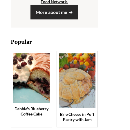
Food Network.
More about me
Popular
Debbie's Blueberry
Coffee Cake
Brie Cheese in Puff
Pastry with Jam