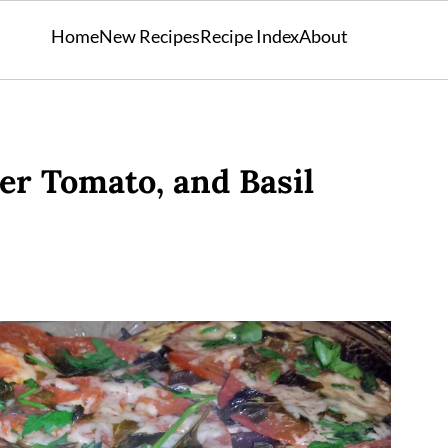
Home
New Recipes
Recipe Index
About
r Tomato, and Basil