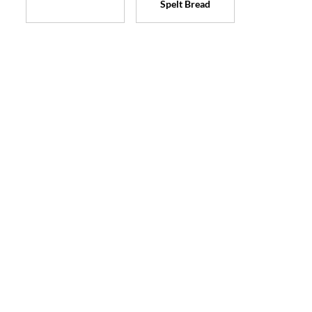
Spelt Bread