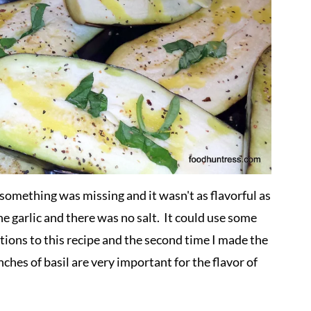
lt something was missing and it wasn't as flavorful as
the garlic and there was no salt. It could use some
tions to this recipe and the second time I made the
ches of basil are very important for the flavor of