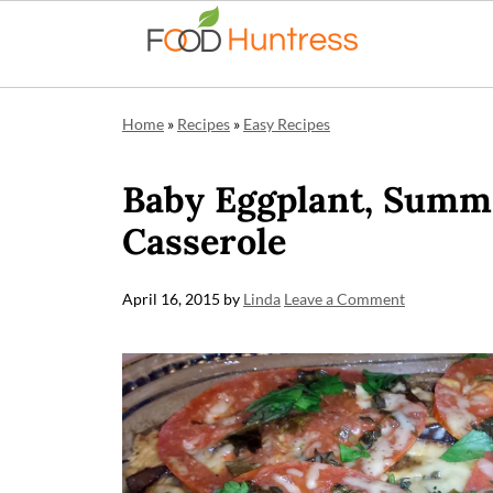
Home
»
Recipes
»
Easy Recipes
Baby Eggplant, Summe
Casserole
April 16, 2015
by
Linda
Leave a Comment