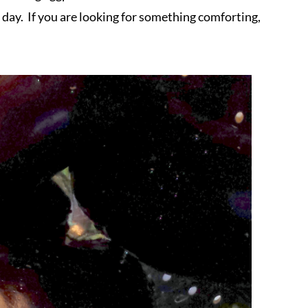
 day. If you are looking for something comforting,