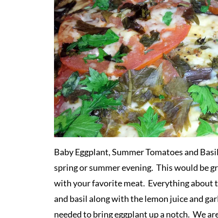
Baby Eggplant, Summer Tomatoes and Basil Ca
spring or summer evening. This would be gre
with your favorite meat. Everything about t
and basil along with the lemon juice and garl
needed to bring eggplant up a notch. We are