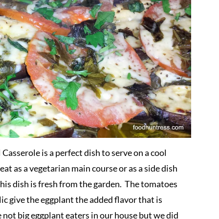
sserole is a perfect dish to serve on a cool
at as a vegetarian main course or as a side dish
his dish is fresh from the garden. The tomatoes
ic give the eggplant the added flavor that is
 not big eggplant eaters in our house but we did