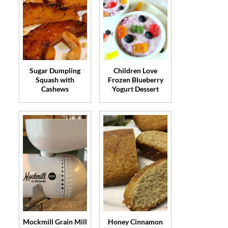
Sugar Dumpling
Children Love
Squash with
Frozen Blueberry
Cashews
Yogurt Dessert
Mockmill Grain Mill
Honey Cinnamon