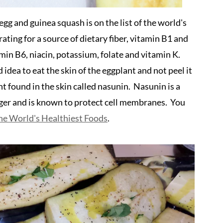
g and guinea squash is on the list of the world's
ating for a source of dietary fiber, vitamin B1 and
min B6, niacin, potassium, folate and vitamin K.
d idea to eat the skin of the eggplant and not peel it
t found in the skin called nasunin. Nasunin is a
nger and is known to protect cell membranes. You
he World's Healthiest Foods
.