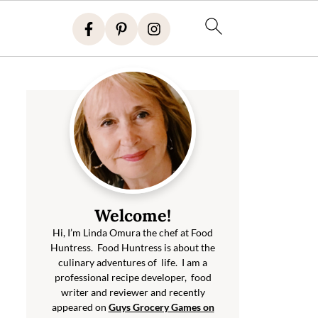
Welcome!
Hi, I’m Linda Omura the chef at Food
Huntress. Food Huntress is about the
culinary adventures of life. I am a
professional recipe developer, food
writer and reviewer and recently
appeared on
Guys Grocery Games on