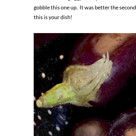
gobble this one up. It was better the second
this is your dish!