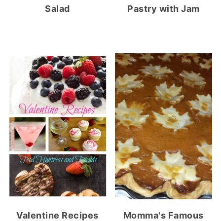
Salad
Pastry with Jam
Valentine Recipes
Momma's Famous