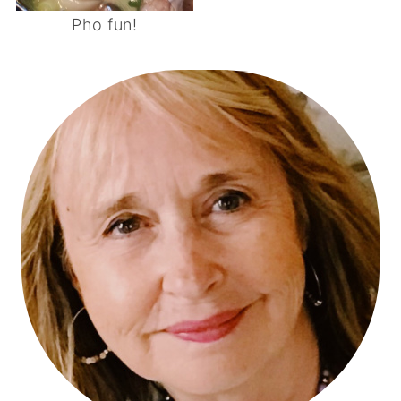
Pho fun!