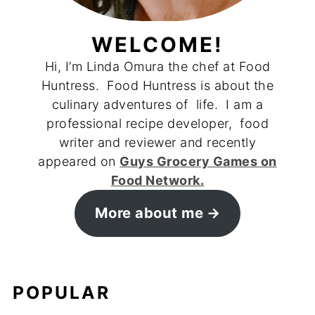
WELCOME!
Hi, I’m Linda Omura the chef at Food
Huntress. Food Huntress is about the
culinary adventures of life. I am a
professional recipe developer, food
writer and reviewer and recently
appeared on
Guys Grocery Games on
Food Network.
More about me
POPULAR