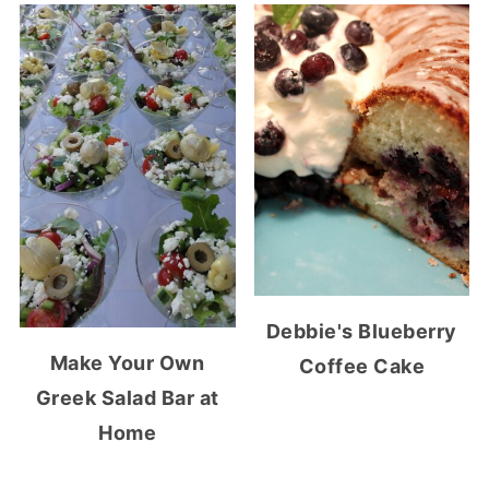
Debbie's Blueberry
Make Your Own
Coffee Cake
Greek Salad Bar at
Home