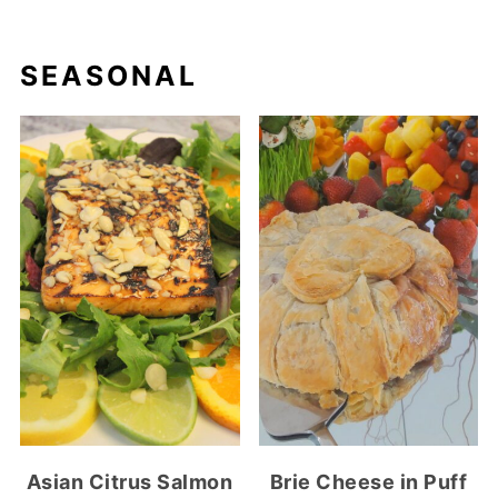
SEASONAL
Asian Citrus Salmon
Brie Cheese in Puff