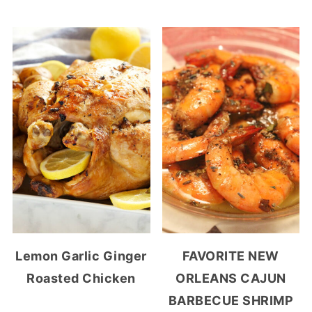
Lemon Garlic Ginger
FAVORITE NEW
Roasted Chicken
ORLEANS CAJUN
BARBECUE SHRIMP