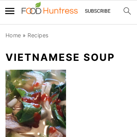
Home
»
Recipes
VIETNAMESE SOUP