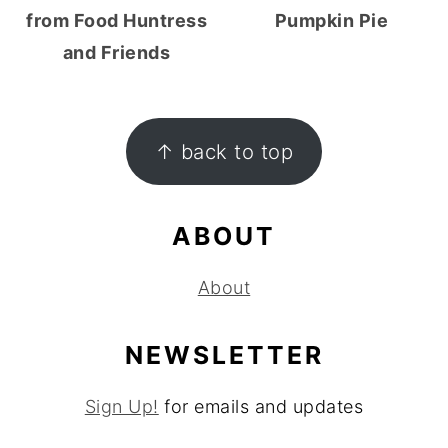
from Food Huntress
Pumpkin Pie
and Friends
FOOTER
↑ back to top
ABOUT
About
NEWSLETTER
Sign Up!
for emails and updates