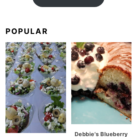
POPULAR
Debbie's Blueberry