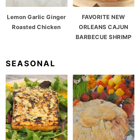
Lemon Garlic Ginger
FAVORITE NEW
Roasted Chicken
ORLEANS CAJUN
BARBECUE SHRIMP
SEASONAL