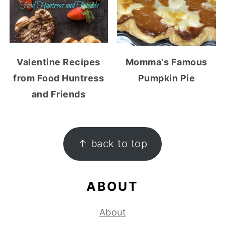
Valentine Recipes
Momma's Famous
from Food Huntress
Pumpkin Pie
and Friends
FOOTER
↑ back to top
ABOUT
About