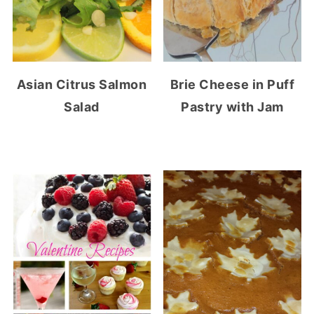
Asian Citrus Salmon
Brie Cheese in Puff
Salad
Pastry with Jam