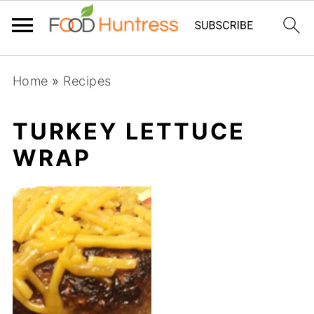
Home
»
Recipes
TURKEY LETTUCE
WRAP