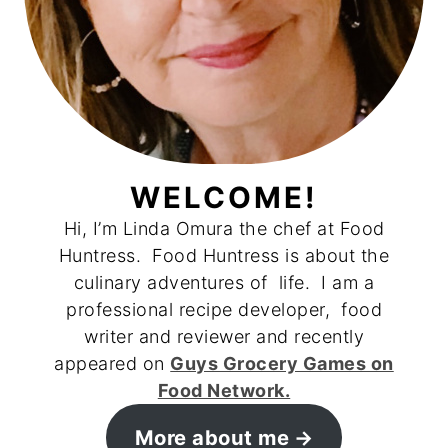
WELCOME!
Hi, I’m Linda Omura the chef at Food
Huntress. Food Huntress is about the
culinary adventures of life. I am a
professional recipe developer, food
writer and reviewer and recently
appeared on
Guys Grocery Games on
Food Network.
More about me