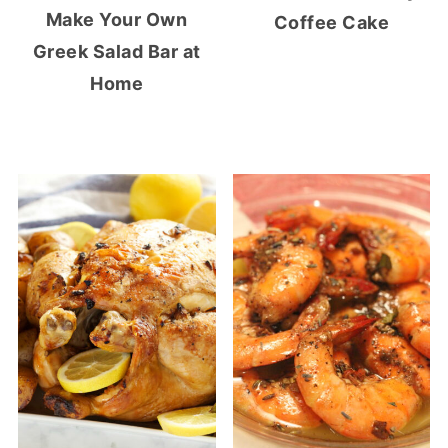
Make Your Own
Coffee Cake
Greek Salad Bar at
Home