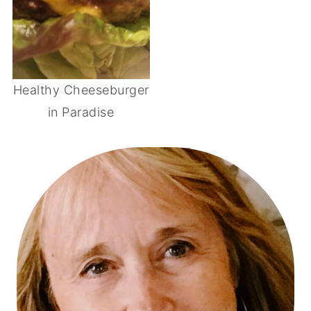
Healthy Cheeseburger
in Paradise