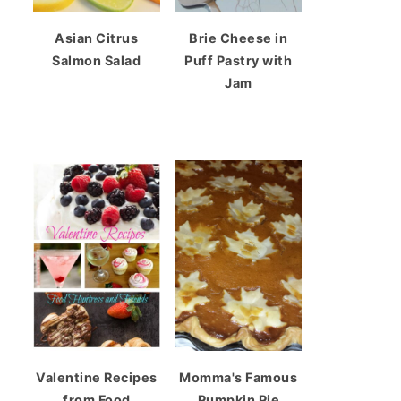
Asian Citrus
Brie Cheese in
Salmon Salad
Puff Pastry with
Jam
Valentine Recipes
Momma's Famous
from Food
Pumpkin Pie