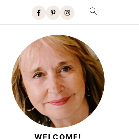
WELCOME!