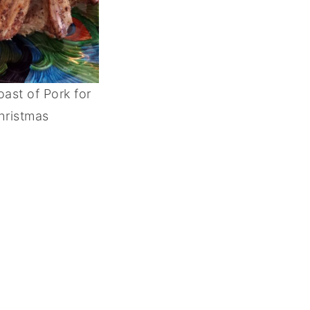
ast of Pork for
hristmas