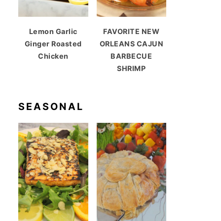
Lemon Garlic
FAVORITE NEW
Ginger Roasted
ORLEANS CAJUN
Chicken
BARBECUE
SHRIMP
SEASONAL