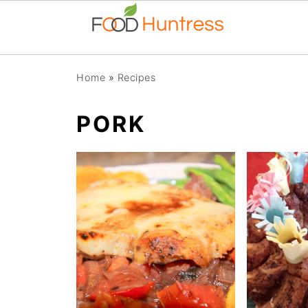
Home
»
Recipes
PORK