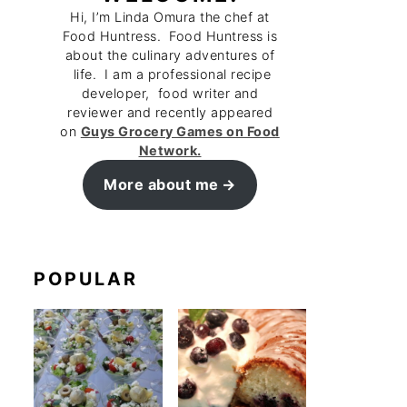
Hi, I’m Linda Omura the chef at
Food Huntress. Food Huntress is
about the culinary adventures of
life. I am a professional recipe
developer, food writer and
reviewer and recently appeared
on
Guys Grocery Games on Food
Network.
More about me
POPULAR