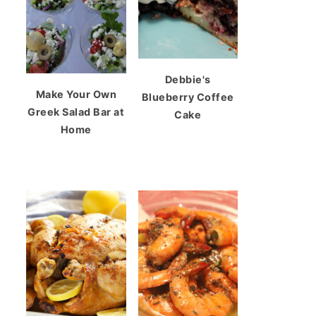
Debbie's
Make Your Own
Blueberry Coffee
Greek Salad Bar at
Cake
Home