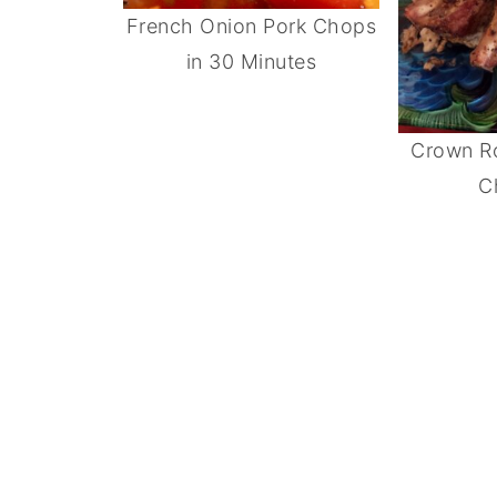
French Onion Pork Chops
in 30 Minutes
Crown Ro
C