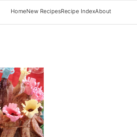
Home
New Recipes
Recipe Index
About