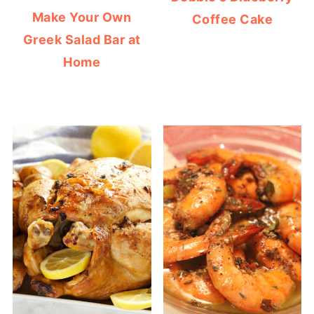
Make Your Own
Coffee Cake
Greek Salad Bar at
Home