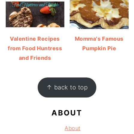
Valentine Recipes
Momma's Famous
from Food Huntress
Pumpkin Pie
and Friends
FOOTER
↑ back to top
ABOUT
About