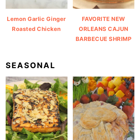
Lemon Garlic Ginger
FAVORITE NEW
Roasted Chicken
ORLEANS CAJUN
BARBECUE SHRIMP
SEASONAL