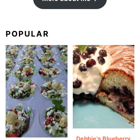
POPULAR
Debbie's Blueberry