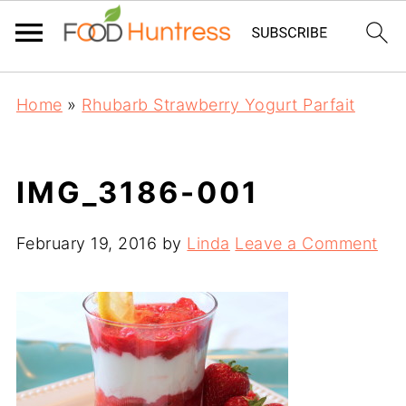
Home
»
Rhubarb Strawberry Yogurt Parfait
IMG_3186-001
February 19, 2016
by
Linda
Leave a Comment