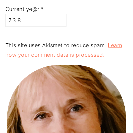
Current ye@r
*
This site uses Akismet to reduce spam.
Learn
how your comment data is processed.