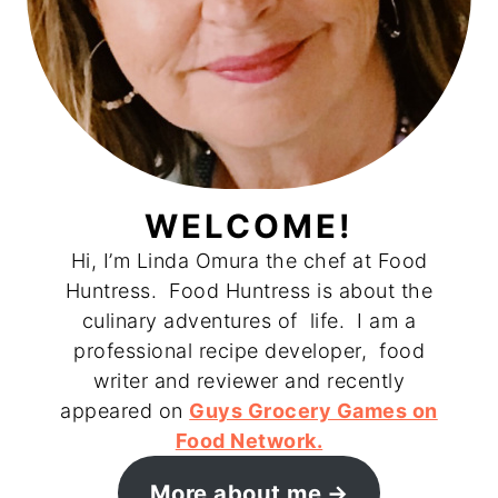
WELCOME!
Hi, I’m Linda Omura the chef at Food
Huntress. Food Huntress is about the
culinary adventures of life. I am a
professional recipe developer, food
writer and reviewer and recently
appeared on
Guys Grocery Games on
Food Network.
More about me