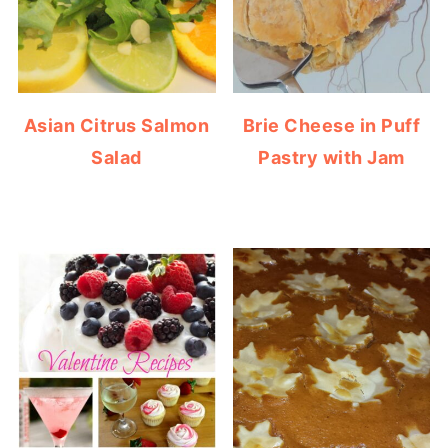
Asian Citrus Salmon
Brie Cheese in Puff
Salad
Pastry with Jam