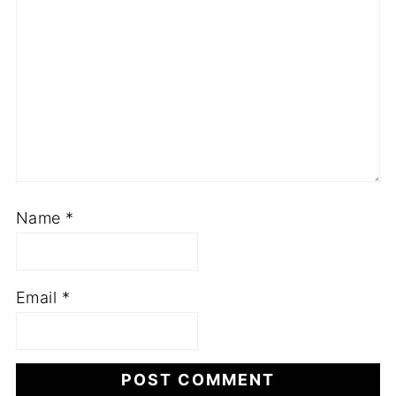
Name
*
Email
*