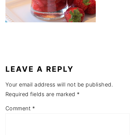
LEAVE A REPLY
Your email address will not be published.
Required fields are marked
*
Comment
*