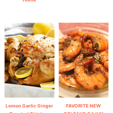
Lemon Garlic Ginger
FAVORITE NEW