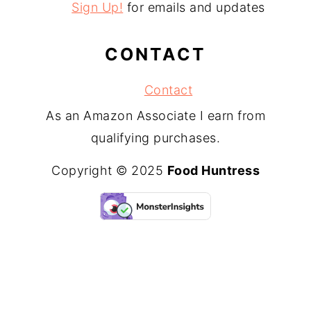
Sign Up!
for emails and updates
CONTACT
Contact
As an Amazon Associate I earn from
qualifying purchases.
Copyright © 2025
Food Huntress