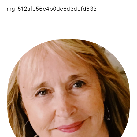
img-512afe56e4b0dc8d3ddfd633