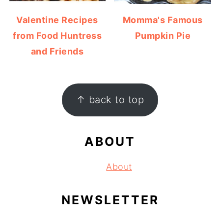
Valentine Recipes
Momma's Famous
from Food Huntress
Pumpkin Pie
and Friends
FOOTER
↑ back to top
ABOUT
About
NEWSLETTER