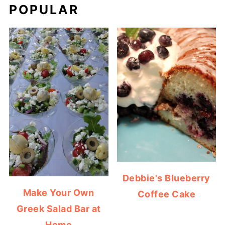
POPULAR
Debbie's Blueberry
Make Your Own
Coffee Cake
Greek Salad Bar at
Home