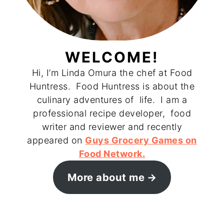
WELCOME!
Hi, I’m Linda Omura the chef at Food
Huntress. Food Huntress is about the
culinary adventures of life. I am a
professional recipe developer, food
writer and reviewer and recently
appeared on
Guys Grocery Games on
Food Network.
More about me