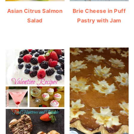
Asian Citrus Salmon
Brie Cheese in Puff
Salad
Pastry with Jam