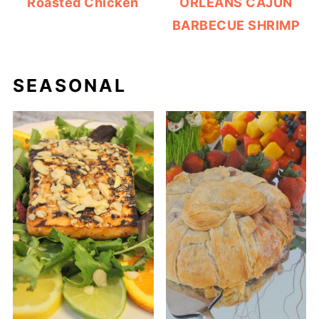
Roasted Chicken
ORLEANS CAJUN
BARBECUE SHRIMP
SEASONAL