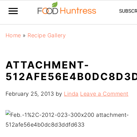
Home
»
Recipe Gallery
ATTACHMENT-
512AFE56E4B0DC8D3
February 25, 2013
by
Linda
Leave a Comment