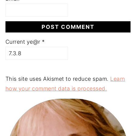
Current ye@r
*
This site uses Akismet to reduce spam.
Learn
how your comment data is processed.