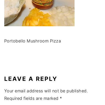
Portobello Mushroom Pizza
LEAVE A REPLY
Your email address will not be published.
Required fields are marked
*