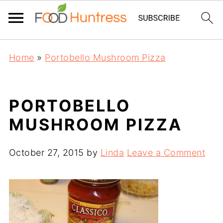
Home
»
Portobello Mushroom Pizza
PORTOBELLO
MUSHROOM PIZZA
October 27, 2015
by
Linda
Leave a Comment