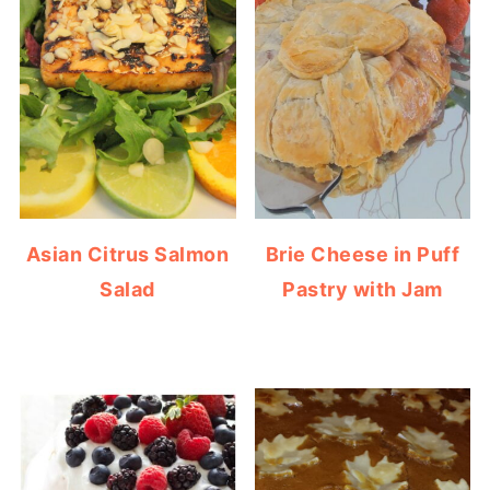
Asian Citrus Salmon
Brie Cheese in Puff
Salad
Pastry with Jam