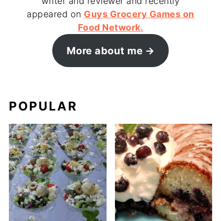
writer and reviewer and recently
appeared on
Guys Grocery Games on
Food Network.
More about me
POPULAR