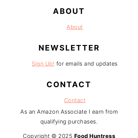
ABOUT
About
NEWSLETTER
Sign Up!
for emails and updates
CONTACT
Contact
As an Amazon Associate I earn from
qualifying purchases.
Copyright © 2025
Food Huntress