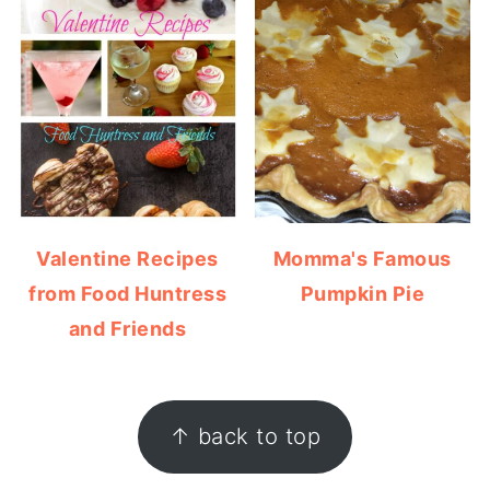
Valentine Recipes
Momma's Famous
from Food Huntress
Pumpkin Pie
and Friends
FOOTER
↑ back to top