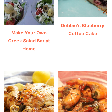
Debbie's Blueberry
Make Your Own
Coffee Cake
Greek Salad Bar at
Home