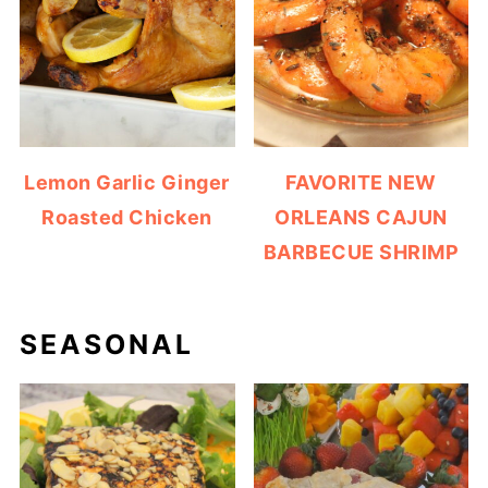
Lemon Garlic Ginger
FAVORITE NEW
Roasted Chicken
ORLEANS CAJUN
BARBECUE SHRIMP
SEASONAL