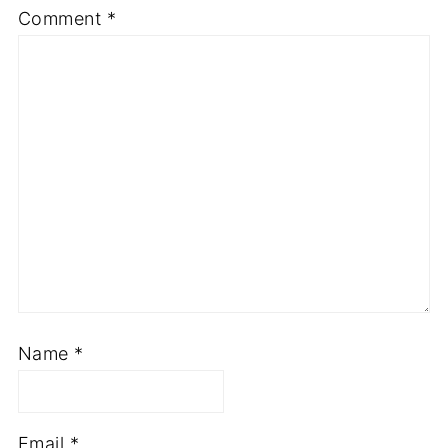
Comment
*
Name
*
Email
*