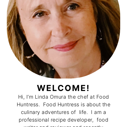
WELCOME!
Hi, I’m Linda Omura the chef at Food
Huntress. Food Huntress is about the
culinary adventures of life. I am a
professional recipe developer, food