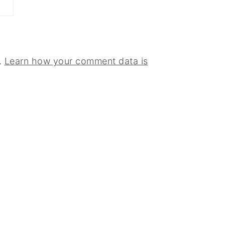
.
Learn how your comment data is