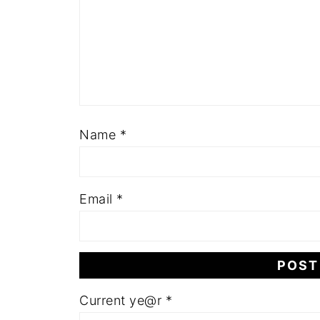
Name
*
Email
*
Current ye@r
*