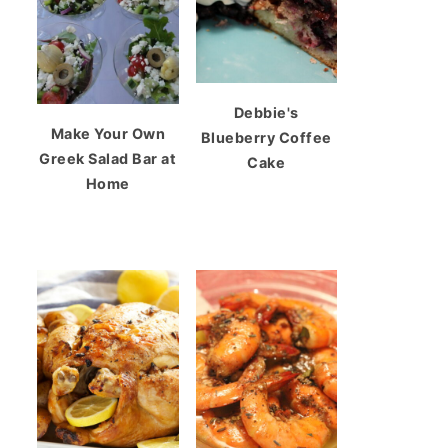
Debbie's
Make Your Own
Blueberry Coffee
Greek Salad Bar at
Cake
Home