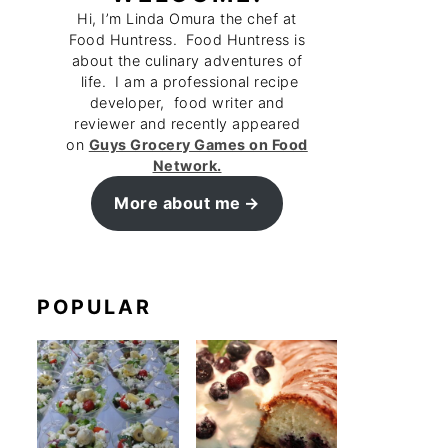
Hi, I’m Linda Omura the chef at
Food Huntress. Food Huntress is
about the culinary adventures of
life. I am a professional recipe
developer, food writer and
reviewer and recently appeared
on
Guys Grocery Games on Food
Network.
More about me
POPULAR