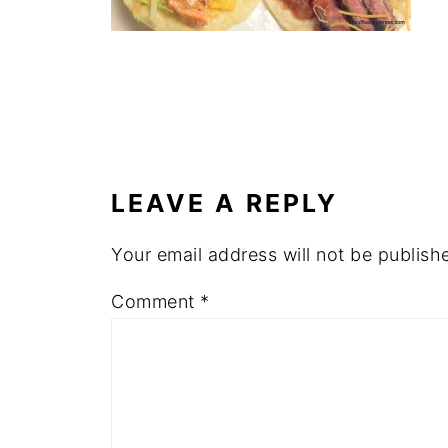
LEAVE A REPLY
Your email address will not be publish
Comment
*