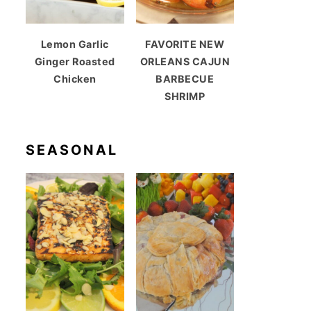
Lemon Garlic
FAVORITE NEW
Ginger Roasted
ORLEANS CAJUN
Chicken
BARBECUE
SHRIMP
SEASONAL