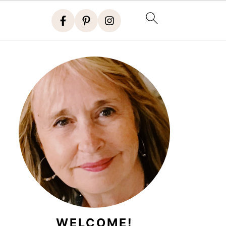
WELCOME!