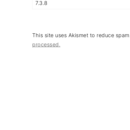
This site uses Akismet to reduce spam
processed.