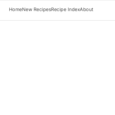
Home
New Recipes
Recipe Index
About