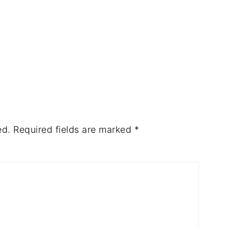
ed.
Required fields are marked
*