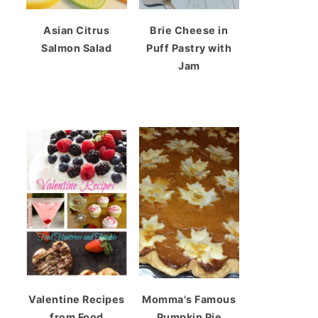
Asian Citrus
Brie Cheese in
Salmon Salad
Puff Pastry with
Jam
Valentine Recipes
Momma's Famous
from Food
Pumpkin Pie