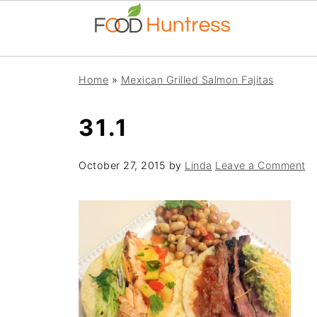
Home
»
Mexican Grilled Salmon Fajitas
31.1
October 27, 2015
by
Linda
Leave a Comment