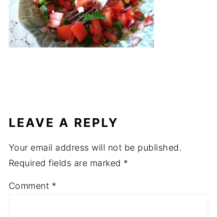
LEAVE A REPLY
Your email address will not be published.
Required fields are marked
*
Comment
*