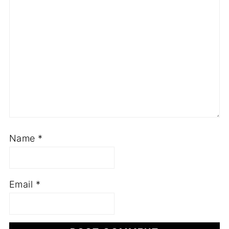
Name
*
Email
*