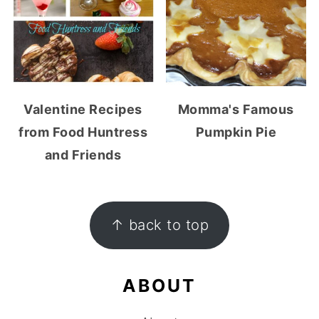
Valentine Recipes
Momma's Famous
from Food Huntress
Pumpkin Pie
and Friends
FOOTER
↑ back to top
ABOUT