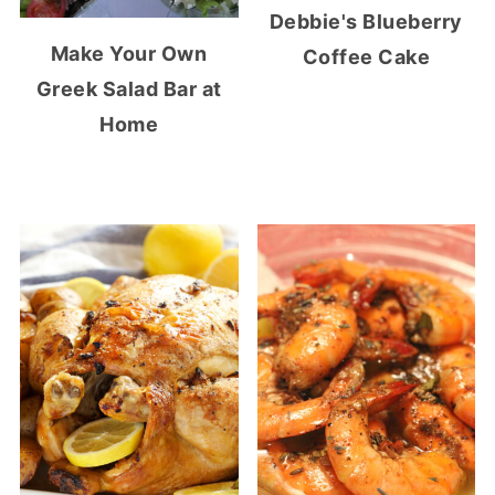
Debbie's Blueberry
Make Your Own
Coffee Cake
Greek Salad Bar at
Home