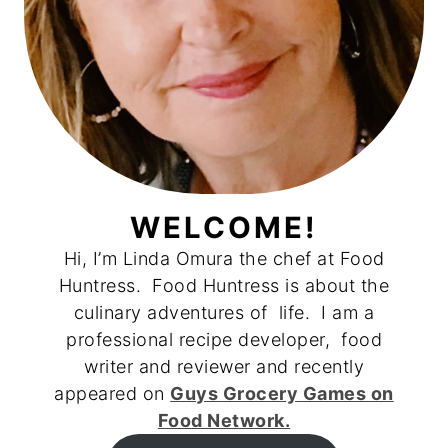
WELCOME!
Hi, I’m Linda Omura the chef at Food
Huntress. Food Huntress is about the
culinary adventures of life. I am a
professional recipe developer, food
writer and reviewer and recently
appeared on
Guys Grocery Games on
Food Network.