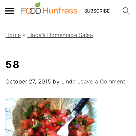
Home
»
Linda’s Homemade Salsa
58
October 27, 2015
by
Linda
Leave a Comment