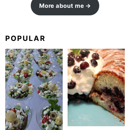
More about me
POPULAR