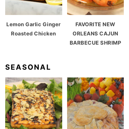
Lemon Garlic Ginger
FAVORITE NEW
Roasted Chicken
ORLEANS CAJUN
BARBECUE SHRIMP
SEASONAL