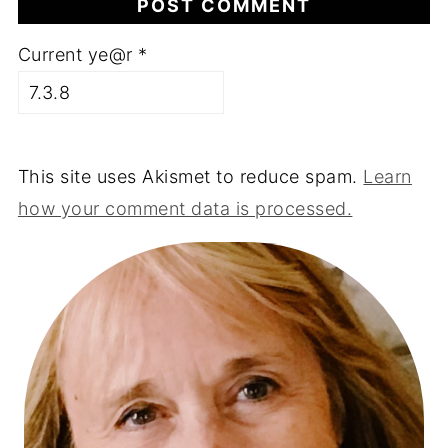
Current ye@r
*
This site uses Akismet to reduce spam.
Learn
how your comment data is processed.