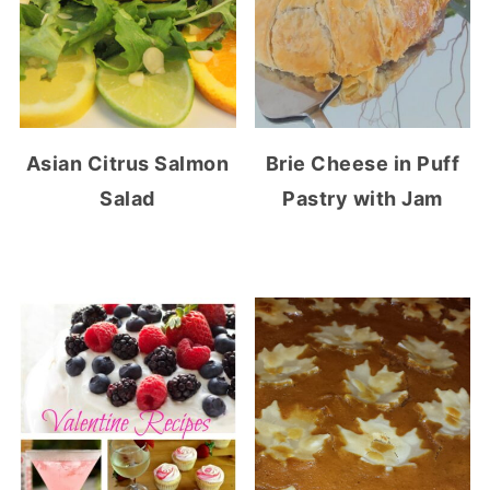
Asian Citrus Salmon
Brie Cheese in Puff
Salad
Pastry with Jam