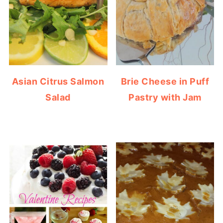
Asian Citrus Salmon
Brie Cheese in Puff
Salad
Pastry with Jam