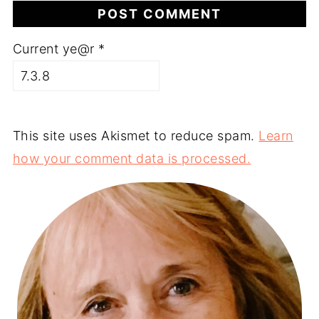
Current ye@r
*
This site uses Akismet to reduce spam.
Learn
how your comment data is processed.