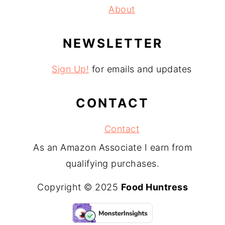
About
NEWSLETTER
Sign Up!
for emails and updates
CONTACT
Contact
As an Amazon Associate I earn from
qualifying purchases.
Copyright © 2025
Food Huntress