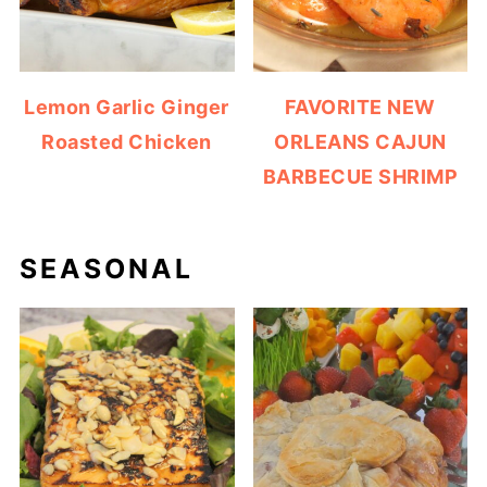
Lemon Garlic Ginger
FAVORITE NEW
Roasted Chicken
ORLEANS CAJUN
BARBECUE SHRIMP
SEASONAL