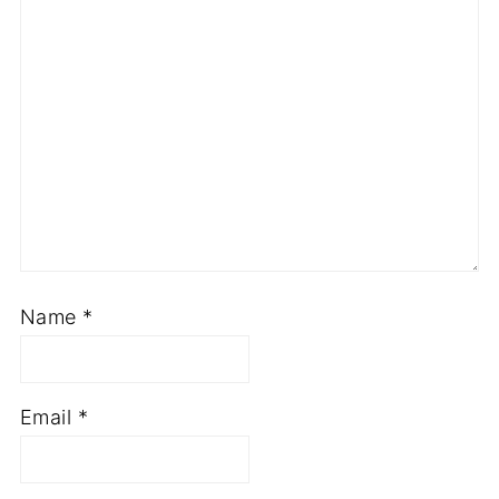
Name
*
Email
*