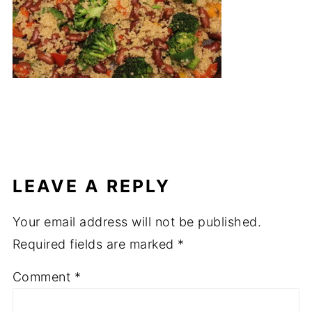
LEAVE A REPLY
Your email address will not be published.
Required fields are marked
*
Comment
*