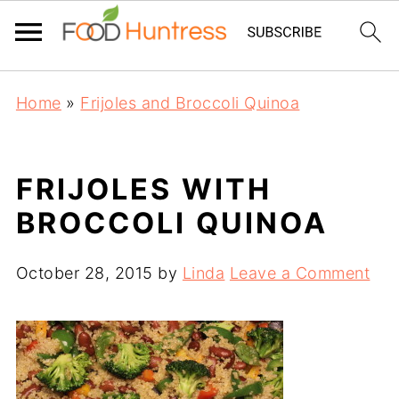
Home
»
Frijoles and Broccoli Quinoa
FRIJOLES WITH
BROCCOLI QUINOA
October 28, 2015
by
Linda
Leave a Comment