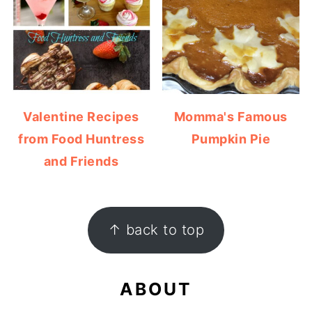
Valentine Recipes
Momma's Famous
from Food Huntress
Pumpkin Pie
and Friends
FOOTER
↑ back to top
ABOUT