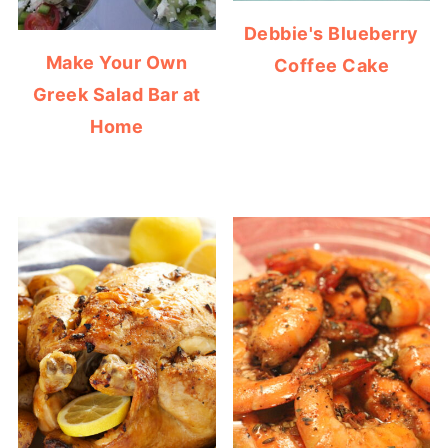
Debbie's Blueberry
Make Your Own
Coffee Cake
Greek Salad Bar at
Home