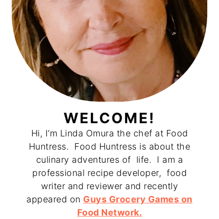
WELCOME!
Hi, I’m Linda Omura the chef at Food
Huntress. Food Huntress is about the
culinary adventures of life. I am a
professional recipe developer, food
writer and reviewer and recently
appeared on
Guys Grocery Games on
Food Network.