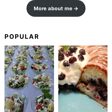
More about me
POPULAR