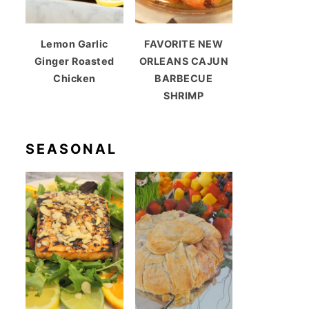
Lemon Garlic
FAVORITE NEW
Ginger Roasted
ORLEANS CAJUN
Chicken
BARBECUE
SHRIMP
SEASONAL