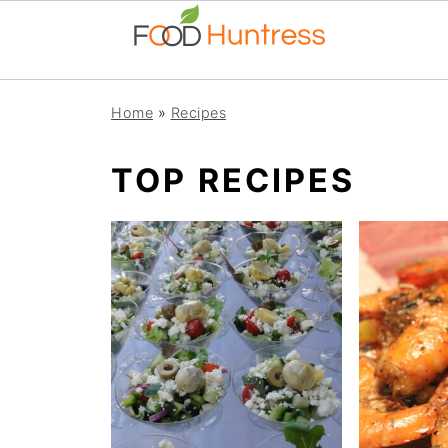
Home
»
Recipes
TOP RECIPES