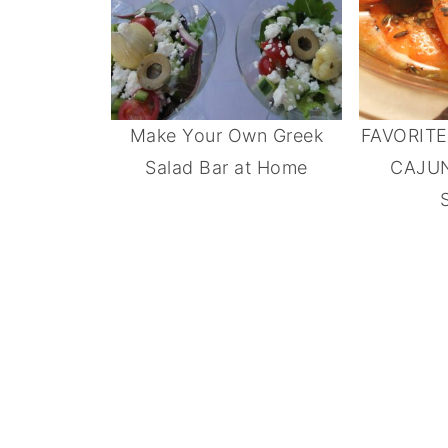
Make Your Own Greek
FAVORIT
Salad Bar at Home
CAJU