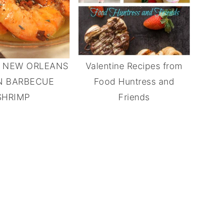
E NEW ORLEANS
Valentine Recipes from
N BARBECUE
Food Huntress and
SHRIMP
Friends