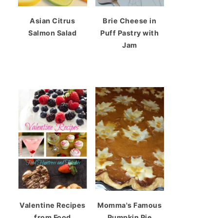
Asian Citrus
Brie Cheese in
Salmon Salad
Puff Pastry with
Jam
Valentine Recipes
Momma's Famous
from Food
Pumpkin Pie