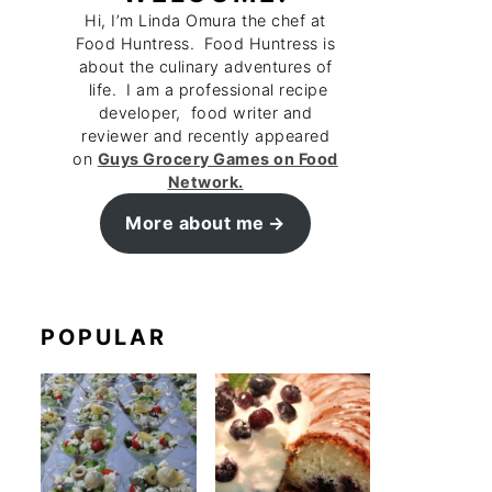
Hi, I’m Linda Omura the chef at
Food Huntress. Food Huntress is
about the culinary adventures of
life. I am a professional recipe
developer, food writer and
reviewer and recently appeared
on
Guys Grocery Games on Food
Network.
More about me
POPULAR