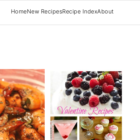
Home
New Recipes
Recipe Index
About