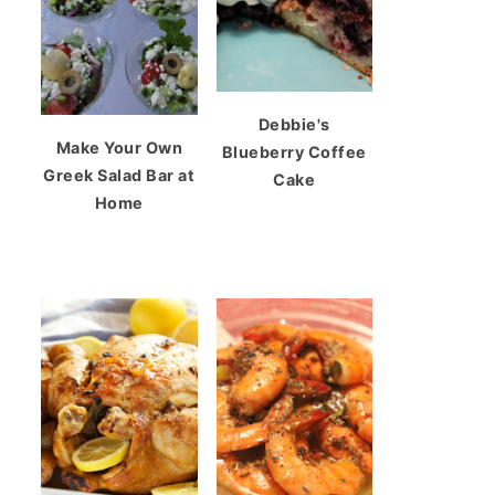
Debbie's
Make Your Own
Blueberry Coffee
Greek Salad Bar at
Cake
Home