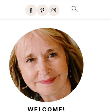
WELCOME!