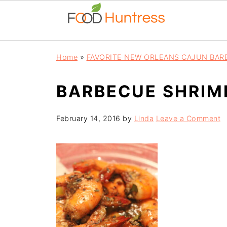
Home
»
FAVORITE NEW ORLEANS CAJUN BAR
BARBECUE SHRIM
February 14, 2016
by
Linda
Leave a Comment