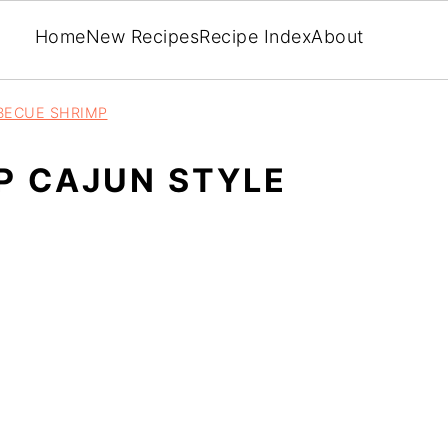
Home
New Recipes
Recipe Index
About
BECUE SHRIMP
P CAJUN STYLE