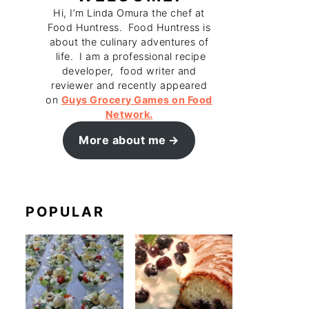
Hi, I’m Linda Omura the chef at
Food Huntress. Food Huntress is
about the culinary adventures of
life. I am a professional recipe
developer, food writer and
reviewer and recently appeared
on
Guys Grocery Games on Food
Network.
More about me
POPULAR