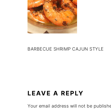
BARBECUE SHRIMP CAJUN STYLE
LEAVE A REPLY
Your email address will not be publish