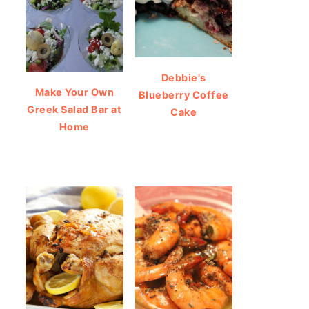
Debbie's
Make Your Own
Blueberry Coffee
Greek Salad Bar at
Cake
Home