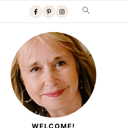
WELCOME!