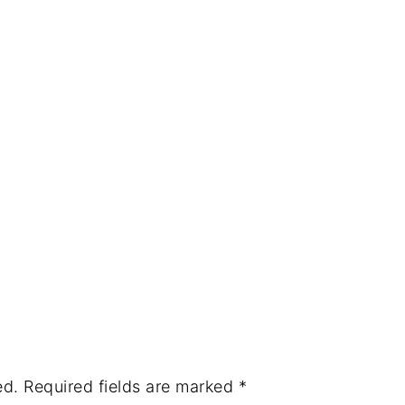
ed.
Required fields are marked
*