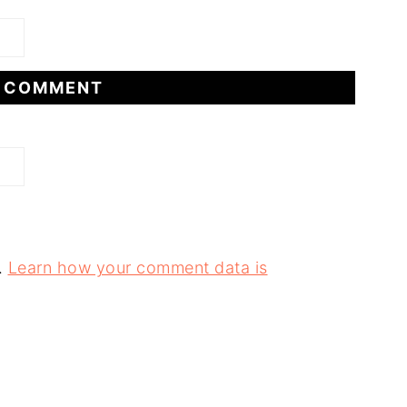
.
Learn how your comment data is