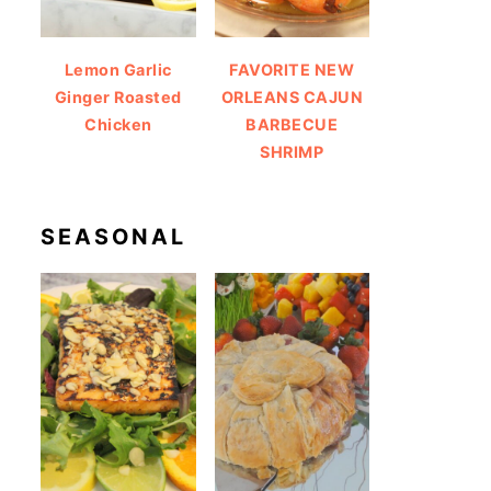
Lemon Garlic
FAVORITE NEW
Ginger Roasted
ORLEANS CAJUN
Chicken
BARBECUE
SHRIMP
SEASONAL