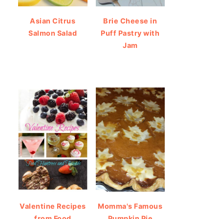
Asian Citrus
Brie Cheese in
Salmon Salad
Puff Pastry with
Jam
Valentine Recipes
Momma's Famous
from Food
Pumpkin Pie