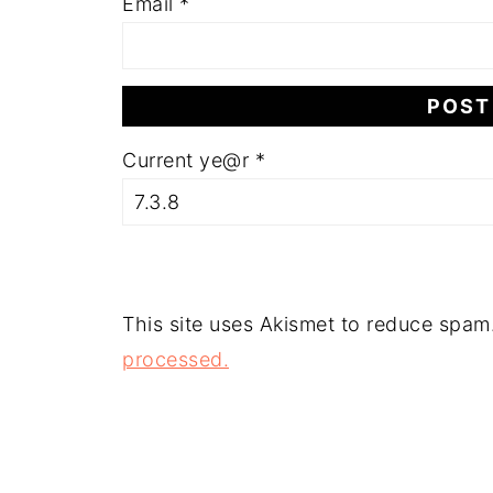
Email
*
Current ye@r
*
This site uses Akismet to reduce spam
processed.