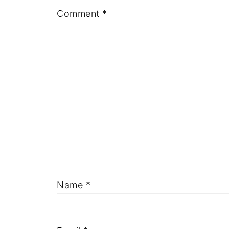
Comment
*
Name
*