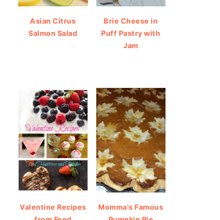
Asian Citrus
Brie Cheese in
Salmon Salad
Puff Pastry with
Jam
Valentine Recipes
Momma's Famous
from Food
Pumpkin Pie