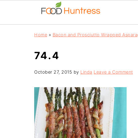
Home
»
Bacon and Prosciutto Wrapped Aspara
74.4
October 27, 2015
by
Linda
Leave a Comment