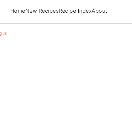
Home
New Recipes
Recipe Index
About
gus