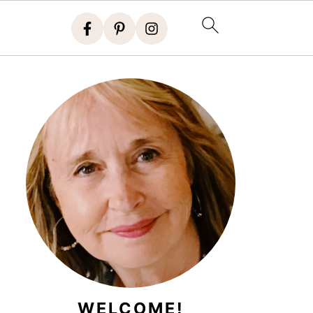
WELCOME!