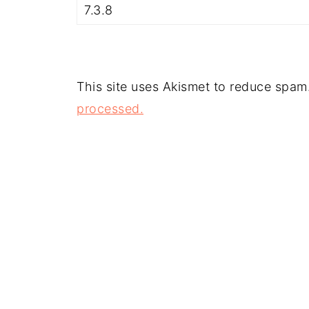
This site uses Akismet to reduce spam
processed.