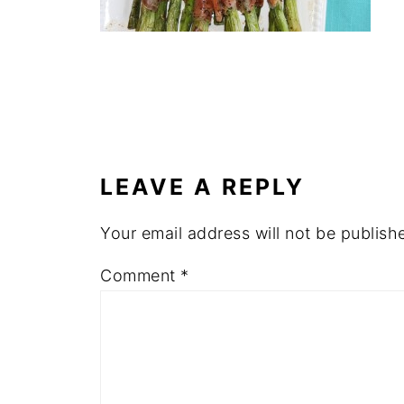
LEAVE A REPLY
Your email address will not be publish
Comment
*