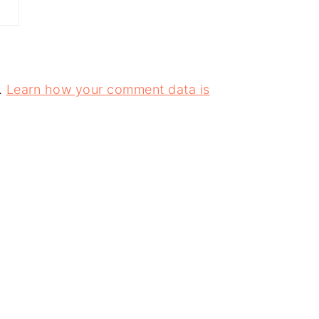
.
Learn how your comment data is