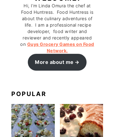
Hi, I’m Linda Omura the chef at
Food Huntress. Food Huntress is
about the culinary adventures of
life. I am a professional recipe
developer, food writer and
reviewer and recently appeared
on
Guys Grocery Games on Food
Network.
More about me
POPULAR