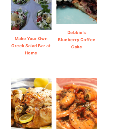
Debbie's
Make Your Own
Blueberry Coffee
Greek Salad Bar at
Cake
Home