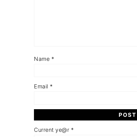
Name
*
Email
*
Current ye@r
*