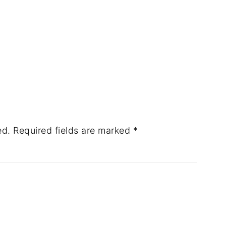
ed.
Required fields are marked
*