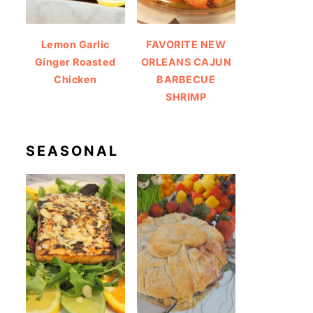
Lemon Garlic
FAVORITE NEW
Ginger Roasted
ORLEANS CAJUN
Chicken
BARBECUE
SHRIMP
SEASONAL