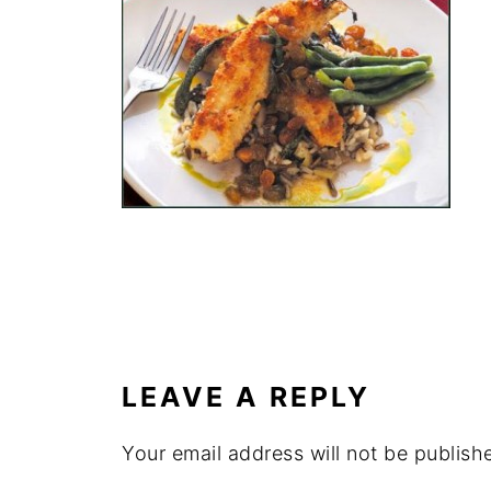
LEAVE A REPLY
Your email address will not be publish