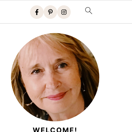
WELCOME!