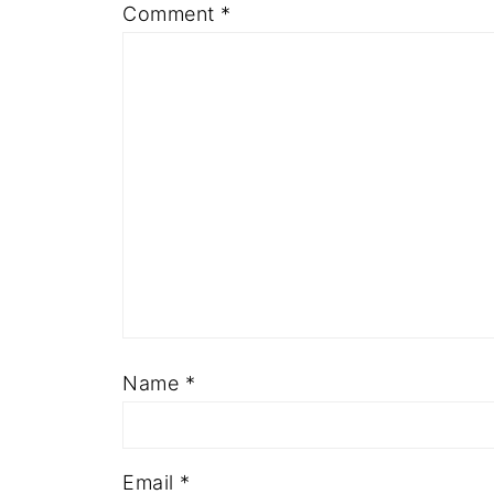
Comment
*
Name
*
Email
*