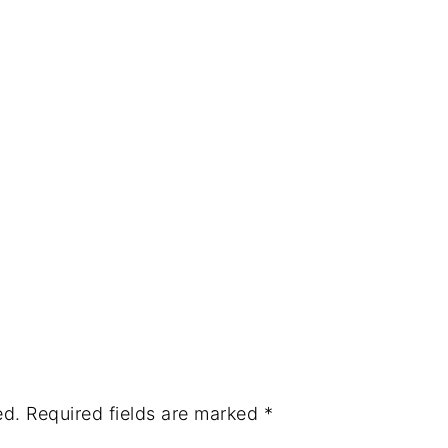
ed.
Required fields are marked
*