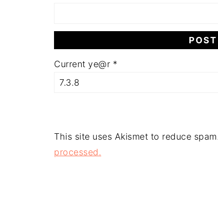
Current ye@r
*
This site uses Akismet to reduce spam
processed.