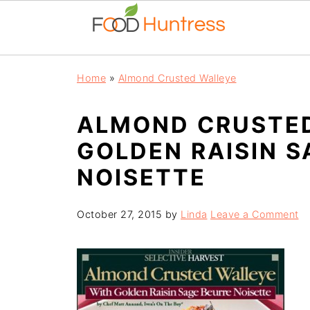
Home
»
Almond Crusted Walleye
ALMOND CRUSTE
GOLDEN RAISIN S
NOISETTE
October 27, 2015
by
Linda
Leave a Comment