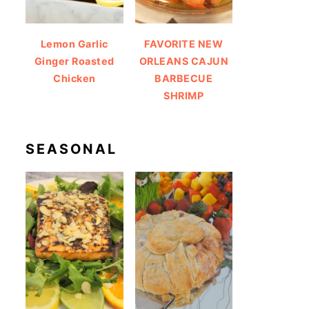
Lemon Garlic
FAVORITE NEW
Ginger Roasted
ORLEANS CAJUN
Chicken
BARBECUE
SHRIMP
SEASONAL