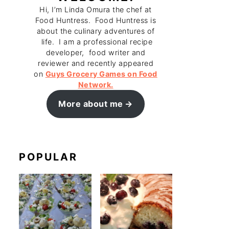
Hi, I’m Linda Omura the chef at
Food Huntress. Food Huntress is
about the culinary adventures of
life. I am a professional recipe
developer, food writer and
reviewer and recently appeared
on
Guys Grocery Games on Food
Network.
More about me
POPULAR