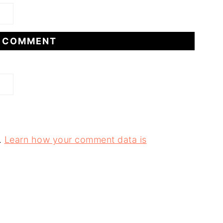
.
Learn how your comment data is