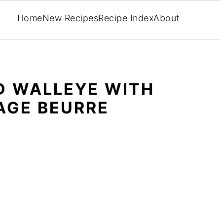
Home
New Recipes
Recipe Index
About
D WALLEYE WITH
AGE BEURRE