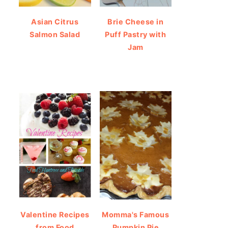
Asian Citrus
Brie Cheese in
Salmon Salad
Puff Pastry with
Jam
Valentine Recipes
Momma's Famous
from Food
Pumpkin Pie