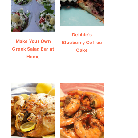
Debbie's
Make Your Own
Blueberry Coffee
Greek Salad Bar at
Cake
Home